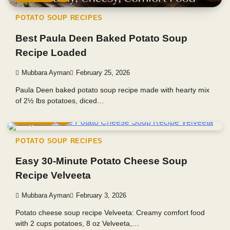
POTATO SOUP RECIPES
Best Paula Deen Baked Potato Soup
Recipe Loaded
Mubbara Ayman
February 25, 2026
Paula Deen baked potato soup recipe made with hearty mix
of 2½ lbs potatoes, diced…
5 min read
0
POTATO SOUP RECIPES
Easy 30-Minute Potato Cheese Soup
Recipe Velveeta
Mubbara Ayman
February 3, 2026
Potato cheese soup recipe Velveeta: Creamy comfort food
with 2 cups potatoes, 8 oz Velveeta,…