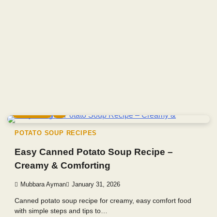
6 min read
0
POTATO SOUP RECIPES
Easy Canned Potato Soup Recipe –
Creamy & Comforting
Mubbara Ayman
January 31, 2026
Canned potato soup recipe for creamy, easy comfort food
with simple steps and tips to…