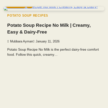
5 min read
0
POTATO SOUP RECIPES
Potato Soup Recipe No Milk | Creamy,
Easy & Dairy-Free
Mubbara Ayman
January 11, 2026
Potato Soup Recipe No Milk is the perfect dairy-free comfort
food. Follow this quick, creamy…