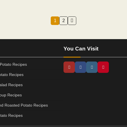
1
2
You Can Visit
Potato Recipes
tato Recipes
alad Recipes
oup Recipes
d Roasted Potato Recipes
tato Recipes