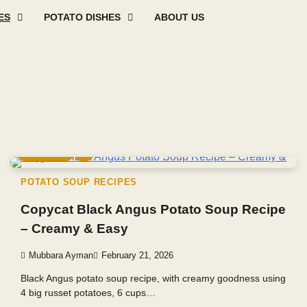
ES
POTATO DISHES
ABOUT US
Mashed
Sweet
Potato
Potato
Baked
Oth
Potato
Potato
Salad
Soup
and
Pot
Recipes
Recipes
Recipes
Recipes
Roast
Rec
Potato
Recip
5 min read
0
POTATO SOUP RECIPES
Copycat Black Angus Potato Soup Recipe
– Creamy & Easy
Mubbara Ayman
February 21, 2026
Black Angus potato soup recipe, with creamy goodness using
4 big russet potatoes, 6 cups…