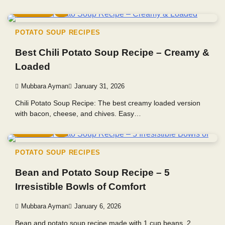
5 min read
0
POTATO SOUP RECIPES
Best Chili Potato Soup Recipe – Creamy &
Loaded
Mubbara Ayman
January 31, 2026
Chili Potato Soup Recipe: The best creamy loaded version
with bacon, cheese, and chives. Easy…
4 min read
0
POTATO SOUP RECIPES
Bean and Potato Soup Recipe – 5
Irresistible Bowls of Comfort
Mubbara Ayman
January 6, 2026
Bean and potato soup recipe made with 1 cup beans, 2