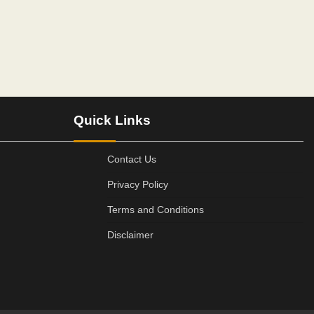
Quick Links
Contact Us
Privacy Policy
Terms and Conditions
Disclaimer