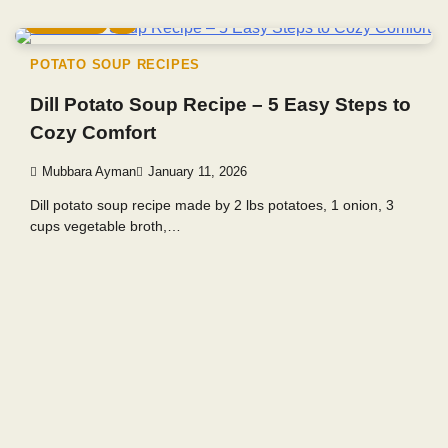
4 min read
0
POTATO SOUP RECIPES
Dill Potato Soup Recipe – 5 Easy Steps to
Cozy Comfort
Mubbara Ayman
January 11, 2026
Dill potato soup recipe made by 2 lbs potatoes, 1 onion, 3
cups vegetable broth,…