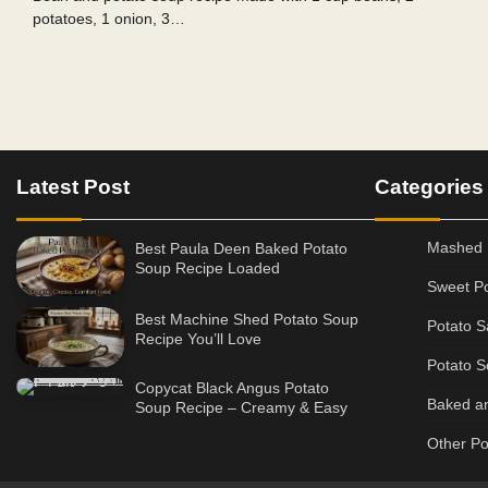
potatoes, 1 onion, 3…
Posts
pagination
Latest Post
Categories
Mashed 
Best Paula Deen Baked Potato
Soup Recipe Loaded
Sweet Po
Best Machine Shed Potato Soup
Potato S
Recipe You’ll Love
Potato S
Copycat Black Angus Potato
Baked an
Soup Recipe – Creamy & Easy
Other Po