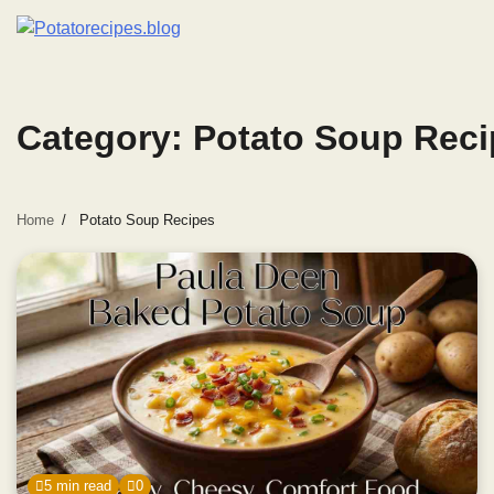
Skip
to
content
Category:
Potato Soup Reci
Home
Potato Soup Recipes
5 min read
0