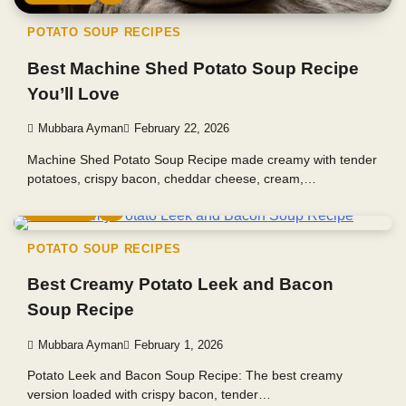
POTATO SOUP RECIPES
Best Machine Shed Potato Soup Recipe
You’ll Love
Mubbara Ayman
February 22, 2026
Machine Shed Potato Soup Recipe made creamy with tender
potatoes, crispy bacon, cheddar cheese, cream,…
4 min read
0
POTATO SOUP RECIPES
Best Creamy Potato Leek and Bacon
Soup Recipe
Mubbara Ayman
February 1, 2026
Potato Leek and Bacon Soup Recipe: The best creamy
version loaded with crispy bacon, tender…