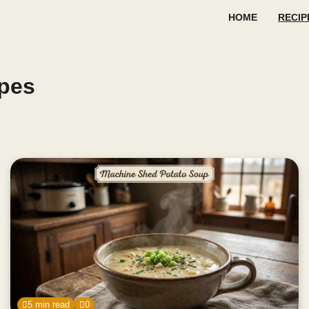
HOME
RECIP
pes
5 min read
0