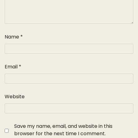
Name
*
Email
*
Website
Save my name, email, and website in this
browser for the next time I comment.