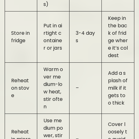
s)
Keep in
Put in ai
the bac
Store in
rtight c
3-4 day
k of frid
fridge
ontaine
s
ge wher
r or jars
e it’s col
dest
Warm o
Add a s
ver me
Reheat
plash of
dium-lo
on stov
–
milk if it
w heat,
e
gets to
stir ofte
o thick
n
Use me
Cover l
dium po
Reheat
oosely t
wer, stir