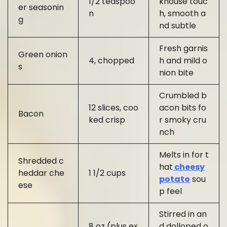
1/2 teaspoo
khouse touc
er seasonin
n
h, smooth a
g
nd subtle
Fresh garnis
Green onion
4, chopped
h and mild o
s
nion bite
Crumbled b
12 slices, coo
acon bits fo
Bacon
ked crisp
r smoky cru
nch
Melts in for t
Shredded c
hat
cheesy
heddar che
1 1/2 cups
potato
sou
ese
p feel
Stirred in an
8 oz (plus ex
d dolloped o