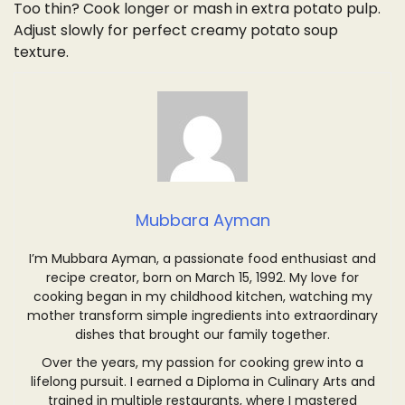
Too thin? Cook longer or mash in extra potato pulp.
Adjust slowly for perfect creamy potato soup
texture.
Mubbara Ayman
I’m Mubbara Ayman, a passionate food enthusiast and
recipe creator, born on March 15, 1992. My love for
cooking began in my childhood kitchen, watching my
mother transform simple ingredients into extraordinary
dishes that brought our family together.
Over the years, my passion for cooking grew into a
lifelong pursuit. I earned a Diploma in Culinary Arts and
trained in multiple restaurants, where I mastered