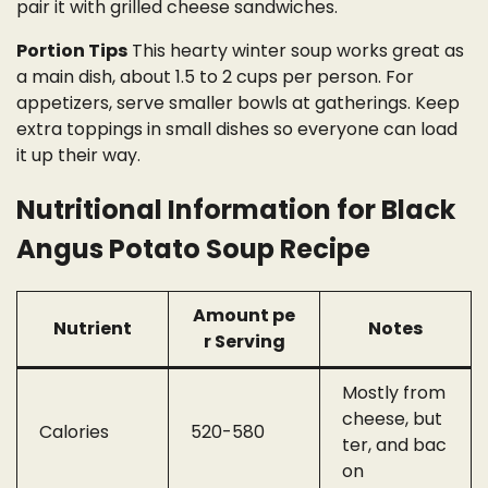
pair it with grilled cheese sandwiches.
Portion Tips
This hearty winter soup works great as
a main dish, about 1.5 to 2 cups per person. For
appetizers, serve smaller bowls at gatherings. Keep
extra toppings in small dishes so everyone can load
it up their way.
Nutritional Information for Black
Angus Potato Soup Recipe
Amount pe
Nutrient
Notes
r Serving
Mostly from
cheese, but
Calories
520-580
ter, and bac
on