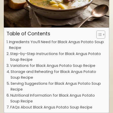
Table of Contents
Ingredients You’ll Need for Black Angus Potato Soup
Recipe
Step-by-Step Instructions for Black Angus Potato
Soup Recipe
Variations for Black Angus Potato Soup Recipe
Storage and Reheating for Black Angus Potato
Soup Recipe
Serving Suggestions for Black Angus Potato Soup
Recipe
Nutritional Information for Black Angus Potato
Soup Recipe
FAQs About Black Angus Potato Soup Recipe