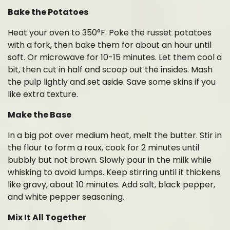
Bake the Potatoes
Heat your oven to 350°F. Poke the russet potatoes
with a fork, then bake them for about an hour until
soft. Or microwave for 10-15 minutes. Let them cool a
bit, then cut in half and scoop out the insides. Mash
the pulp lightly and set aside. Save some skins if you
like extra texture.
Make the Base
In a big pot over medium heat, melt the butter. Stir in
the flour to form a roux, cook for 2 minutes until
bubbly but not brown. Slowly pour in the milk while
whisking to avoid lumps. Keep stirring until it thickens
like gravy, about 10 minutes. Add salt, black pepper,
and white pepper seasoning.
Mix It All Together