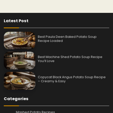
Latest Post
Best Paula Deen Baked Potato Soup
Recipe Loaded
Best Machine Shed Potato Soup Recipe
You’ll Love
Copycat Black Angus Potato Soup Recipe
– Creamy & Easy
Categories
Mashed Potato Recipes