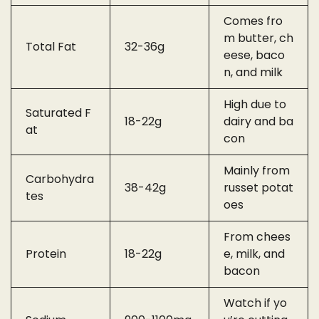
Comes fro
m butter, ch
Total Fat
32-36g
eese, baco
n, and milk
High due to
Saturated F
18-22g
dairy and ba
at
con
Mainly from
Carbohydra
38-42g
russet potat
tes
oes
From chees
Protein
18-22g
e, milk, and
bacon
Watch if yo