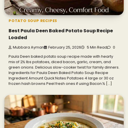
POTATO SOUP RECIPES
Best Paula Deen Baked Potato Soup Recipe
Loaded
Mubbara Ayman
February 25, 2026
5 Min Read
0
Paula Deen baked potato soup recipe made with hearty
mix of 2½ lbs potatoes, diced bacon, garlic, cream, and
green onions. Delicious slow-cooker twist for family dinners.
Ingredients for Paula Deen Baked Potato Soup Recipe
Ingredient Amount Quick Notes Potatoes 4 large or 30 oz
frozen hash browns Peel fresh ones if using Bacon ½ […]