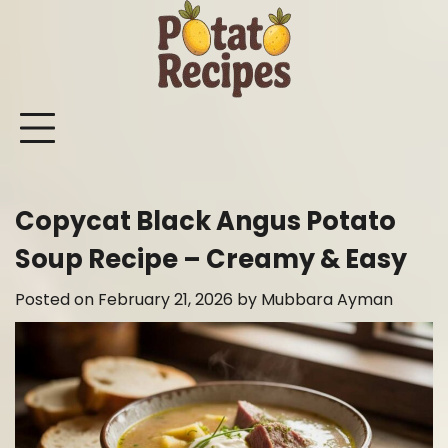
Skip
to
content
Mashed
Sweet
Potato
Potato
Bake
Ot
Potato
Potato
Salad
Soup
and
Po
Recipes
Recipes
Recipes
Recipes
Roast
Re
Potat
Copycat Black Angus Potato
Recip
Soup Recipe – Creamy & Easy
Posted on
February 21, 2026
by
Mubbara Ayman