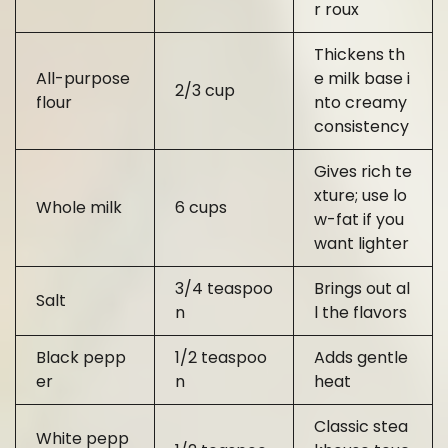
r roux
Thickens th
All-purpose
e milk base i
2/3 cup
flour
nto creamy
consistency
Gives rich te
xture; use lo
Whole milk
6 cups
w-fat if you
want lighter
3/4 teaspoo
Brings out al
Salt
n
l the flavors
Black pepp
1/2 teaspoo
Adds gentle
er
n
heat
Classic stea
White pepp