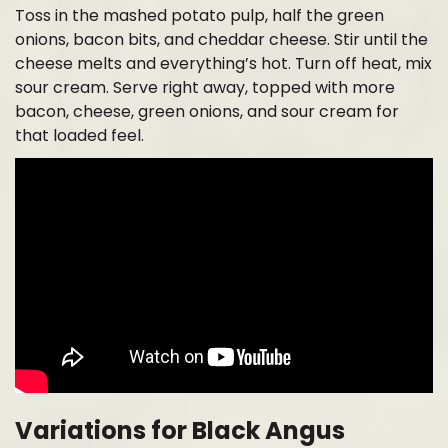
Toss in the mashed potato pulp, half the green
onions, bacon bits, and cheddar cheese. Stir until the
cheese melts and everything’s hot. Turn off heat, mix
sour cream. Serve right away, topped with more
bacon, cheese, green onions, and sour cream for
that loaded feel.
Variations for Black Angus