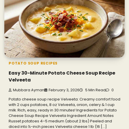
POTATO SOUP RECIPES
Easy 30-Minute Potato Cheese Soup Recipe
Velveeta
Mubbara Ayman
February 3, 2026
5 Min Read
0
Potato cheese soup recipe Velveeta: Creamy comfort food
with 2 cups potatoes, 8 oz Velveeta, onion, celery & 1 cup
milk. Rich, easy, ready in 30 minutes! Ingredients for Potato
Cheese Soup Recipe Velveeta Ingredient Amount Notes
Russet potatoes 4–5 medium (about 2 lbs) Peeled and
diced into ½-inch pieces Velveeta cheese 1 lb (16 […]