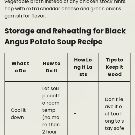
vegetable broth instead of any chicken stock hints.
Top with extra cheddar cheese and green onions
garnish for flavor.
Storage and Reheating for Black
Angus Potato Soup Recipe
How Lo
Tips to
What t
How to
ng It La
Keep It
o Do
Do It
sts
Good
Let sou
p cool t
Don’t le
o room
ave it o
Cool it
temp
–
ut too l
down
(no mo
ong to s
re than
tay safe
2 hour