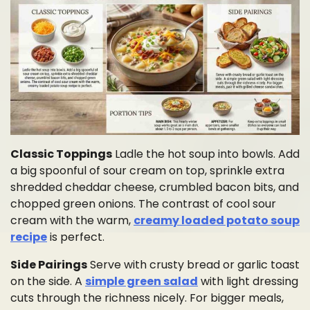
Classic Toppings
Ladle the hot soup into bowls. Add
a big spoonful of sour cream on top, sprinkle extra
shredded cheddar cheese, crumbled bacon bits, and
chopped green onions. The contrast of cool sour
cream with the warm,
creamy loaded potato soup
recipe
is perfect.
Side Pairings
Serve with crusty bread or garlic toast
on the side. A
simple green salad
with light dressing
cuts through the richness nicely. For bigger meals,