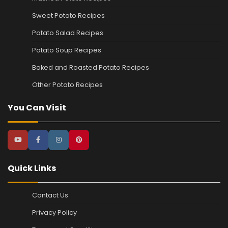
Sweet Potato Recipes
Potato Salad Recipes
Potato Soup Recipes
Baked and Roasted Potato Recipes
Other Potato Recipes
You Can Visit
Quick Links
Contact Us
Privacy Policy