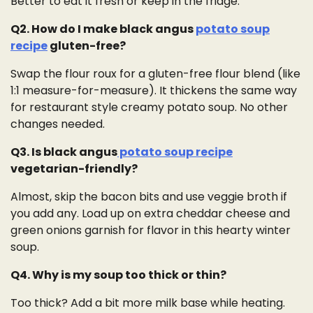
Better to eat it fresh or keep in the fridge.
Q2. How do I make black angus
potato soup
recipe
gluten-free?
Swap the flour roux for a gluten-free flour blend (like
1:1 measure-for-measure). It thickens the same way
for restaurant style creamy potato soup. No other
changes needed.
Q3. Is black angus
potato soup recipe
vegetarian-friendly?
Almost, skip the bacon bits and use veggie broth if
you add any. Load up on extra cheddar cheese and
green onions garnish for flavor in this hearty winter
soup.
Q4. Why is my soup too thick or thin?
Too thick? Add a bit more milk base while heating.