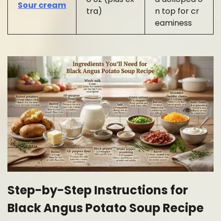
Sour cream
tra)
n top for cr
eaminess
Step-by-Step Instructions for
Black Angus Potato Soup Recipe