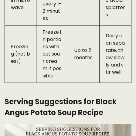
in micro
–
o avoid
every 1-
wave
splatter
2 minut
s
es
Freeze i
Dairy c
n portio
an sepa
Freezin
ns with
Up to 2
rate, th
g (not b
out sou
months
aw slow
est)
r crea
ly and s
m if pos
tir well
sible
Serving Suggestions for Black
Angus Potato Soup Recipe