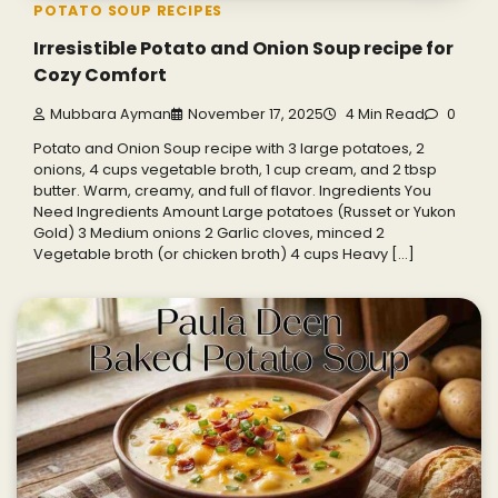
POTATO SOUP RECIPES
Irresistible Potato and Onion Soup recipe for
Cozy Comfort
Mubbara Ayman
November 17, 2025
4 Min Read
0
Potato and Onion Soup recipe with 3 large potatoes, 2
onions, 4 cups vegetable broth, 1 cup cream, and 2 tbsp
butter. Warm, creamy, and full of flavor. Ingredients You
Need Ingredients Amount Large potatoes (Russet or Yukon
Gold) 3 Medium onions 2 Garlic cloves, minced 2
Vegetable broth (or chicken broth) 4 cups Heavy […]