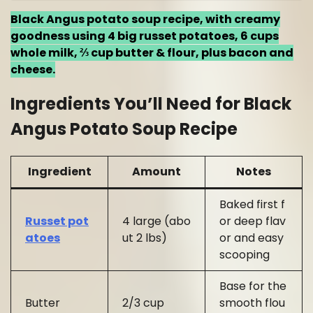
Black Angus potato soup recipe, with creamy
goodness using 4 big russet potatoes, 6 cups
whole milk, ⅔ cup butter & flour, plus bacon and
cheese.
Ingredients You’ll Need for Black
Angus Potato Soup Recipe
Ingredient
Amount
Notes
Baked first f
Russet pot
4 large (abo
or deep flav
atoes
ut 2 lbs)
or and easy
scooping
Base for the
Butter
2/3 cup
smooth flou