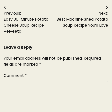
Post
Previous:
Next:
navigation
Easy 30-Minute Potato
Best Machine Shed Potato
Cheese Soup Recipe
Soup Recipe You’ll Love
Velveeta
Leave a Reply
Your email address will not be published.
Required
fields are marked
*
Comment
*