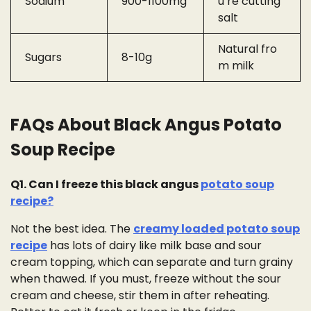
Sodium
900-1100mg
u’re cutting
salt
Natural fro
Sugars
8-10g
m milk
FAQs About Black Angus Potato
Soup Recipe
Q1. Can I freeze this black angus
potato soup
recipe?
Not the best idea. The
creamy loaded potato soup
recipe
has lots of dairy like milk base and sour
cream topping, which can separate and turn grainy
when thawed. If you must, freeze without the sour
cream and cheese, stir them in after reheating.