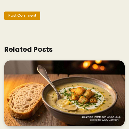
Related Posts