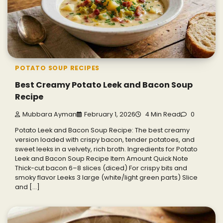
POTATO SOUP RECIPES
Best Creamy Potato Leek and Bacon Soup
Recipe
Mubbara Ayman
February 1, 2026
4 Min Read
0
Potato Leek and Bacon Soup Recipe: The best creamy
version loaded with crispy bacon, tender potatoes, and
sweet leeks in a velvety, rich broth. Ingredients for Potato
Leek and Bacon Soup Recipe Item Amount Quick Note
Thick-cut bacon 6–8 slices (diced) For crispy bits and
smoky flavor Leeks 3 large (white/light green parts) Slice
and […]