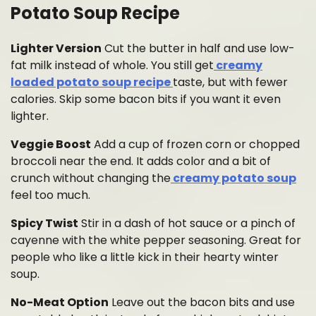
Potato Soup Recipe
Lighter Version
Cut the butter in half and use low-
fat milk instead of whole. You still get
creamy
loaded potato soup recipe
taste, but with fewer
calories. Skip some bacon bits if you want it even
lighter.
Veggie Boost
Add a cup of frozen corn or chopped
broccoli near the end. It adds color and a bit of
crunch without changing the
creamy potato soup
feel too much.
Spicy Twist
Stir in a dash of hot sauce or a pinch of
cayenne with the white pepper seasoning. Great for
people who like a little kick in their hearty winter
soup.
No-Meat Option
Leave out the bacon bits and use