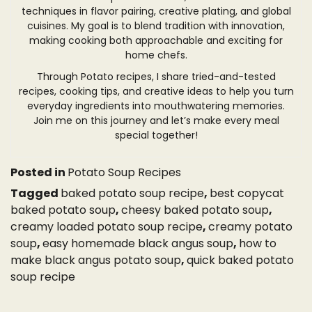
techniques in flavor pairing, creative plating, and global
cuisines. My goal is to blend tradition with innovation,
making cooking both approachable and exciting for
home chefs.
Through Potato recipes, I share tried-and-tested
recipes, cooking tips, and creative ideas to help you turn
everyday ingredients into mouthwatering memories.
Join me on this journey and let’s make every meal
special together!
Posted in
Potato Soup Recipes
Tagged
baked potato soup recipe
,
best copycat
baked potato soup
,
cheesy baked potato soup
,
creamy loaded potato soup recipe
,
creamy potato
soup
,
easy homemade black angus soup
,
how to
make black angus potato soup
,
quick baked potato
soup recipe