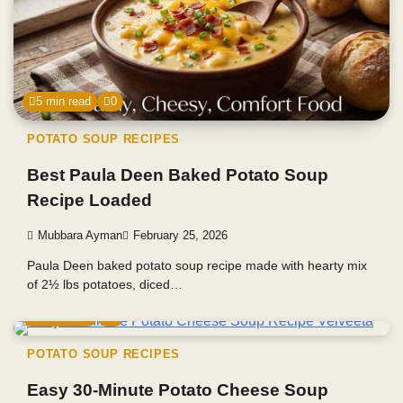
5 min read
0
POTATO SOUP RECIPES
Best Paula Deen Baked Potato Soup
Recipe Loaded
Mubbara Ayman
February 25, 2026
Paula Deen baked potato soup recipe made with hearty mix
of 2½ lbs potatoes, diced…
5 min read
0
POTATO SOUP RECIPES
Easy 30-Minute Potato Cheese Soup