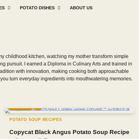
ES
POTATO DISHES
ABOUT US
Mashed
Sweet
Potato
Potato
Baked
Oth
Potato
Potato
Salad
Soup
and
Pot
Recipes
Recipes
Recipes
Recipes
Roast
Rec
Potato
Recip
my childhood kitchen, watching my mother transform simple
ong pursuit. I earned a Diploma in Culinary Arts and trained in
 tradition with innovation, making cooking both approachable
lp you turn everyday ingredients into mouthwatering memories.
5 min read
0
POTATO SOUP RECIPES
Copycat Black Angus Potato Soup Recipe