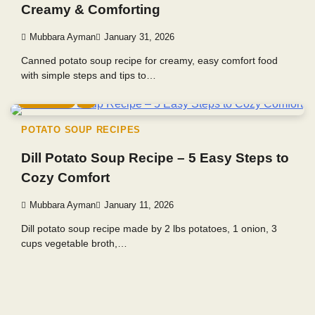
Creamy & Comforting
Mubbara Ayman
January 31, 2026
Canned potato soup recipe for creamy, easy comfort food
with simple steps and tips to…
4 min read
0
POTATO SOUP RECIPES
Dill Potato Soup Recipe – 5 Easy Steps to
Cozy Comfort
Mubbara Ayman
January 11, 2026
Dill potato soup recipe made by 2 lbs potatoes, 1 onion, 3
cups vegetable broth,…