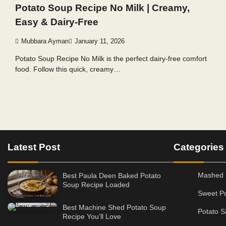
Potato Soup Recipe No Milk | Creamy,
Easy & Dairy-Free
Mubbara Ayman
January 11, 2026
Potato Soup Recipe No Milk is the perfect dairy-free comfort
food. Follow this quick, creamy…
Posts
pagination
Latest Post
Categories
Mashed 
Best Paula Deen Baked Potato
Soup Recipe Loaded
Sweet Po
Best Machine Shed Potato Soup
Potato S
Recipe You’ll Love