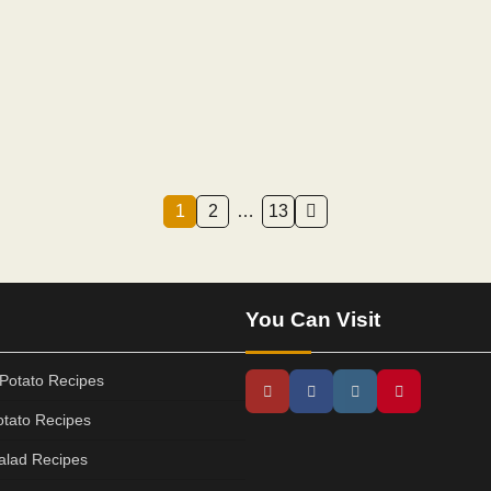
1
2
…
13
You Can Visit
Potato Recipes
tato Recipes
alad Recipes