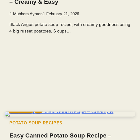
– Creamy & Easy
Mubbara Ayman
February 21, 2026
Black Angus potato soup recipe, with creamy goodness using
4 big russet potatoes, 6 cups…
6 min read
0
POTATO SOUP RECIPES
Easy Canned Potato Soup Recipe –