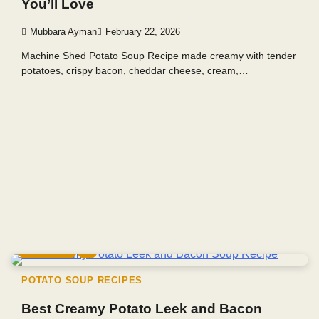
You’ll Love
Mubbara Ayman
February 22, 2026
Machine Shed Potato Soup Recipe made creamy with tender
potatoes, crispy bacon, cheddar cheese, cream,…
4 min read
0
POTATO SOUP RECIPES
Best Creamy Potato Leek and Bacon