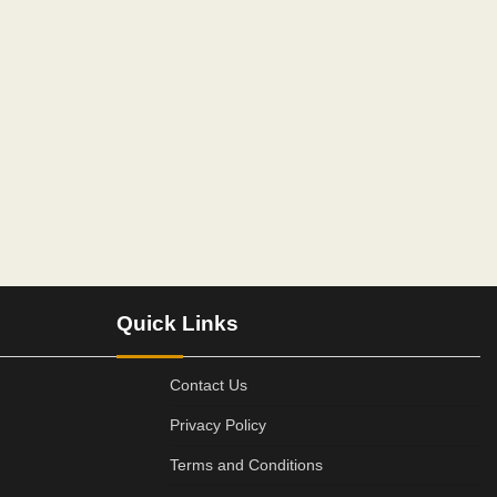
Quick Links
Contact Us
Privacy Policy
Terms and Conditions