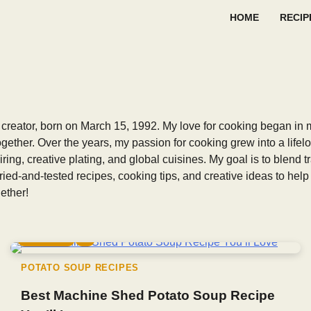
HOME
RECIP
creator, born on March 15, 1992. My love for cooking began in 
ogether. Over the years, my passion for cooking grew into a lifel
iring, creative plating, and global cuisines. My goal is to blend
tried-and-tested recipes, cooking tips, and creative ideas to he
ether!
5 min read
0
POTATO SOUP RECIPES
Best Machine Shed Potato Soup Recipe