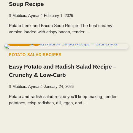
Soup Recipe
Mubbara Ayman
February 1, 2026
Potato Leek and Bacon Soup Recipe: The best creamy
version loaded with crispy bacon, tender…
3 min read
0
POTATO SALAD RECIPES
Easy Potato and Radish Salad Recipe –
Crunchy & Low-Carb
Mubbara Ayman
January 24, 2026
Potato and radish salad recipe you’ll keep making, tender
potatoes, crisp radishes, dill, eggs, and…