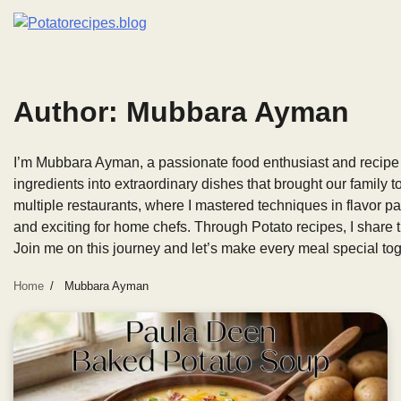
Skip
to
content
Author:
Mubbara Ayman
I’m Mubbara Ayman, a passionate food enthusiast and recipe 
ingredients into extraordinary dishes that brought our family t
multiple restaurants, where I mastered techniques in flavor pa
and exciting for home chefs. Through Potato recipes, I share 
Join me on this journey and let’s make every meal special tog
Home
Mubbara Ayman