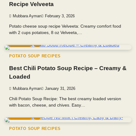
Recipe Velveeta
Mubbara Ayman
February 3, 2026
Potato cheese soup recipe Velveeta: Creamy comfort food
with 2 cups potatoes, 8 oz Velveeta,…
5 min read
0
POTATO SOUP RECIPES
Best Chili Potato Soup Recipe – Creamy &
Loaded
Mubbara Ayman
January 31, 2026
Chili Potato Soup Recipe: The best creamy loaded version
with bacon, cheese, and chives. Easy…
5 min read
0
POTATO SOUP RECIPES