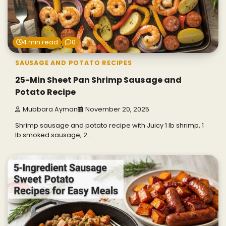
4 min read
0
SAUSAGE AND POTATO RECIPES
25-Min Sheet Pan Shrimp Sausage and
Potato Recipe
Mubbara Ayman
November 20, 2025
Shrimp sausage and potato recipe with Juicy 1 lb shrimp, 1
lb smoked sausage, 2…