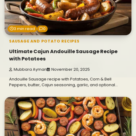
3 min read
0
SAUSAGE AND POTATO RECIPES
Ultimate Cajun Andouille Sausage Recipe
with Potatoes
Mubbara Ayman
November 20, 2025
Andouille Sausage recipe with Potatoes, Corn & Bell
Peppers, butter, Cajun seasoning, garlic, and optional…