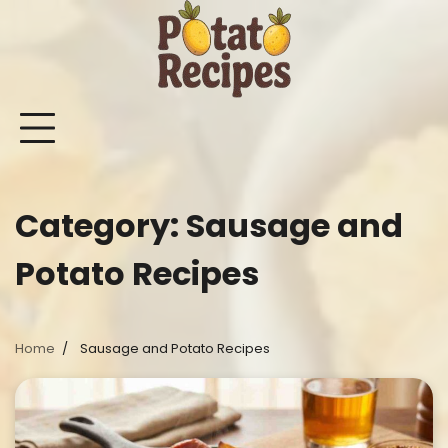
Skip
to
content
Mashed
Sweet
Potato
Potato
Bake
Ot
Potato
Potato
Salad
Soup
and
Po
Recipes
Recipes
Recipes
Recipes
Roast
Re
Potat
Category:
Sausage and
Recip
Potato Recipes
Home
Sausage and Potato Recipes