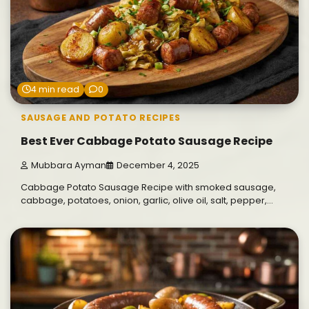
4 min read
0
SAUSAGE AND POTATO RECIPES
Best Ever Cabbage Potato Sausage Recipe
Mubbara Ayman
December 4, 2025
Cabbage Potato Sausage Recipe with smoked sausage,
cabbage, potatoes, onion, garlic, olive oil, salt, pepper,…