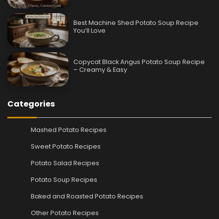
Best Machine Shed Potato Soup Recipe
You’ll Love
Copycat Black Angus Potato Soup Recipe
– Creamy & Easy
Categories
Mashed Potato Recipes
Sweet Potato Recipes
Potato Salad Recipes
Potato Soup Recipes
Baked and Roasted Potato Recipes
Other Potato Recipes