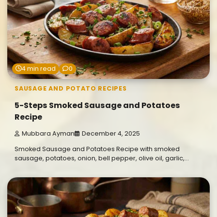
4 min read
0
SAUSAGE AND POTATO RECIPES
5-Steps Smoked Sausage and Potatoes
Recipe
Mubbara Ayman
December 4, 2025
Smoked Sausage and Potatoes Recipe with smoked
sausage, potatoes, onion, bell pepper, olive oil, garlic,…