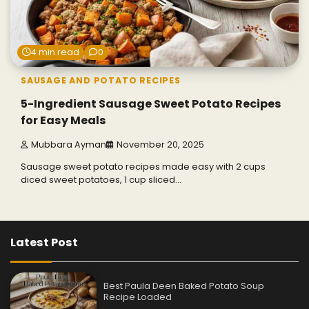
4 min read
0
SAUSAGE AND POTATO RECIPES
5-Ingredient Sausage Sweet Potato Recipes
for Easy Meals
Mubbara Ayman
November 20, 2025
Sausage sweet potato recipes made easy with 2 cups
diced sweet potatoes, 1 cup sliced…
Latest Post
Best Paula Deen Baked Potato Soup
Recipe Loaded