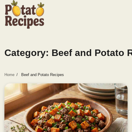
Skip
to
content
Category:
Beef and Potato 
Home
Beef and Potato Recipes