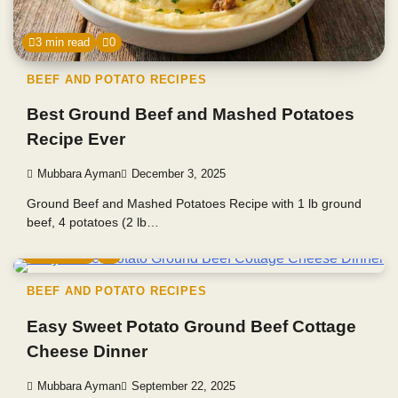
3 min read
0
BEEF AND POTATO RECIPES
Best Ground Beef and Mashed Potatoes
Recipe Ever
Mubbara Ayman
December 3, 2025
Ground Beef and Mashed Potatoes Recipe with 1 lb ground
beef, 4 potatoes (2 lb…
4 min read
0
BEEF AND POTATO RECIPES
Easy Sweet Potato Ground Beef Cottage
Cheese Dinner
Mubbara Ayman
September 22, 2025