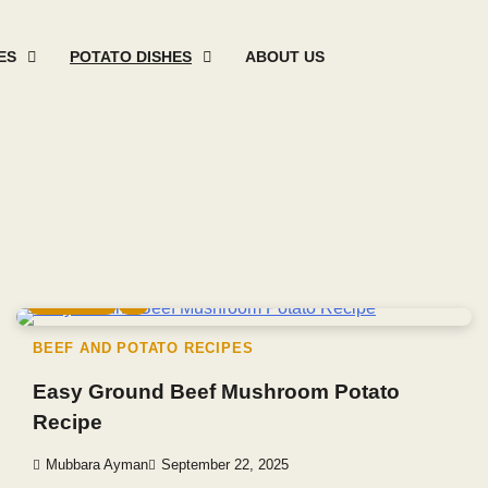
ES
POTATO DISHES
ABOUT US
Mashed
Sweet
Potato
Potato
Baked
Oth
Potato
Potato
Salad
Soup
and
Pot
Recipes
Recipes
Recipes
Recipes
Roast
Rec
Potato
Recip
3 min read
0
BEEF AND POTATO RECIPES
Easy Ground Beef Mushroom Potato
Recipe
Mubbara Ayman
September 22, 2025