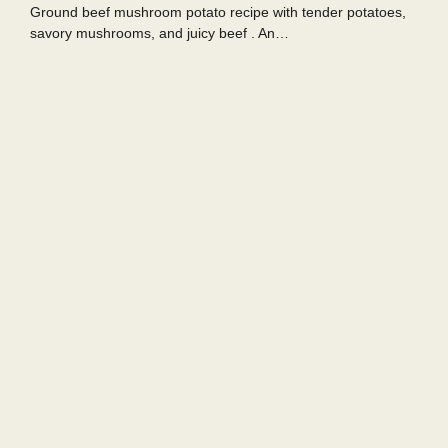
Ground beef mushroom potato recipe with tender potatoes,
savory mushrooms, and juicy beef . An…