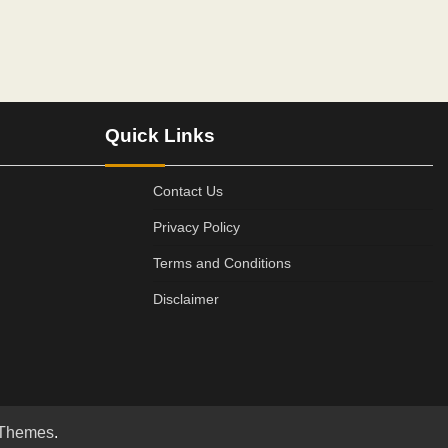
Quick Links
Contact Us
Privacy Policy
Terms and Conditions
Disclaimer
 Themes
.