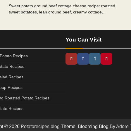
Sweet potato ground beef cottage cheese recipe: roasted
sweet potatoes, lean ground beef, creamy cottage…
You Can Visit
Potato Recipes
tato Recipes
alad Recipes
oup Recipes
d Roasted Potato Recipes
tato Recipes
ht © 2026
Potatorecipes.blog
Theme: Blooming Blog By
Adore