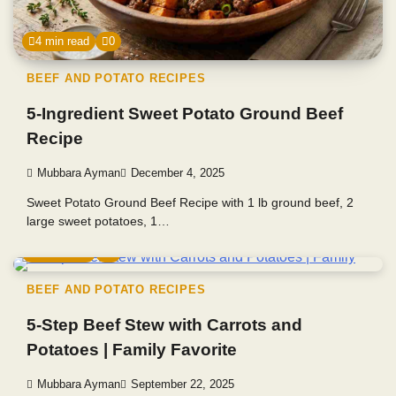
4 min read
0
BEEF AND POTATO RECIPES
5-Ingredient Sweet Potato Ground Beef
Recipe
Mubbara Ayman
December 4, 2025
Sweet Potato Ground Beef Recipe with 1 lb ground beef, 2
large sweet potatoes, 1…
4 min read
0
BEEF AND POTATO RECIPES
5-Step Beef Stew with Carrots and
Potatoes | Family Favorite
Mubbara Ayman
September 22, 2025