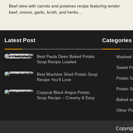
Beef stew with carrots and potatoes recipe featuring tender
beef, onions, garlic, broth, and herbs.…
Latest Post
Categories
Best Paula Deen Baked Potato
Mashed 
Soup Recipe Loaded
Sweet Po
Best Machine Shed Potato Soup
Potato S
Recipe You’ll Love
Potato S
Copycat Black Angus Potato
Soup Recipe – Creamy & Easy
Baked an
Other Po
Copyrig