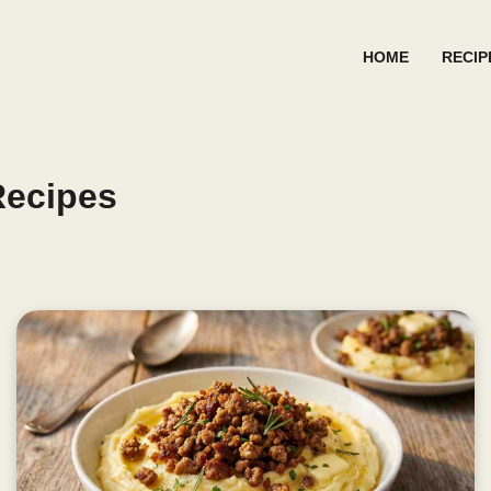
HOME
RECIP
Recipes