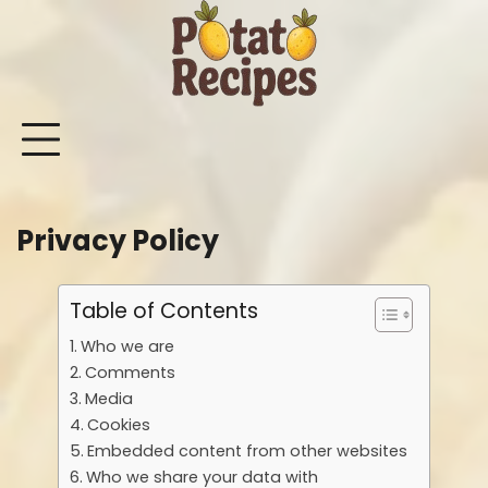
Skip
to
content
Mashed
Sweet
Potato
Potato
Bake
Ot
Potato
Potato
Salad
Soup
and
Po
Recipes
Recipes
Recipes
Recipes
Roast
Re
Potat
Privacy Policy
Recip
Table of Contents
Who we are
Comments
Media
Cookies
Embedded content from other websites
Who we share your data with