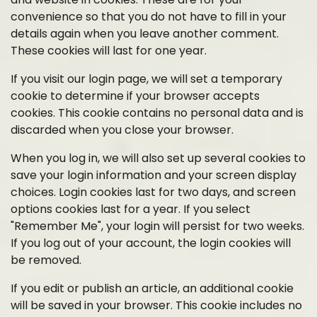
convenience so that you do not have to fill in your
details again when you leave another comment.
These cookies will last for one year.
If you visit our login page, we will set a temporary
cookie to determine if your browser accepts
cookies. This cookie contains no personal data and is
discarded when you close your browser.
When you log in, we will also set up several cookies to
save your login information and your screen display
choices. Login cookies last for two days, and screen
options cookies last for a year. If you select
"Remember Me", your login will persist for two weeks.
If you log out of your account, the login cookies will
be removed.
If you edit or publish an article, an additional cookie
will be saved in your browser. This cookie includes no