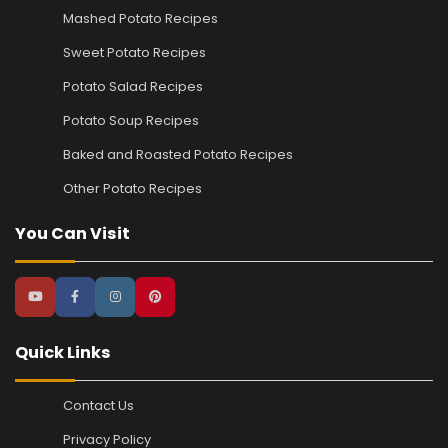
Mashed Potato Recipes
Sweet Potato Recipes
Potato Salad Recipes
Potato Soup Recipes
Baked and Roasted Potato Recipes
Other Potato Recipes
You Can Visit
Quick Links
Contact Us
Privacy Policy