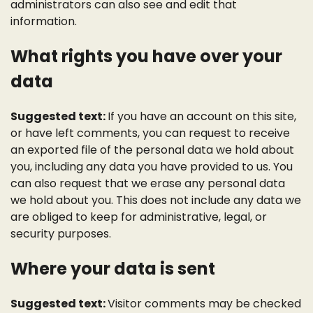
administrators can also see and edit that
information.
What rights you have over your
data
Suggested text:
If you have an account on this site,
or have left comments, you can request to receive
an exported file of the personal data we hold about
you, including any data you have provided to us. You
can also request that we erase any personal data
we hold about you. This does not include any data we
are obliged to keep for administrative, legal, or
security purposes.
Where your data is sent
Suggested text:
Visitor comments may be checked