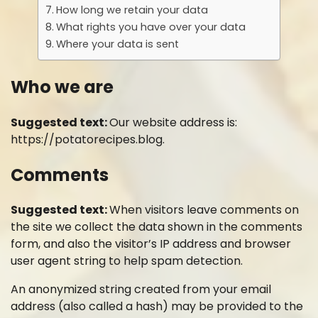
How long we retain your data
What rights you have over your data
Where your data is sent
Who we are
Suggested text:
Our website address is:
https://potatorecipes.blog.
Comments
Suggested text:
When visitors leave comments on
the site we collect the data shown in the comments
form, and also the visitor’s IP address and browser
user agent string to help spam detection.
An anonymized string created from your email
address (also called a hash) may be provided to the