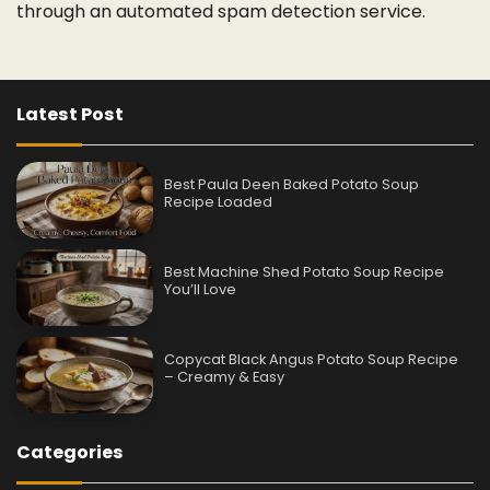
through an automated spam detection service.
Latest Post
Best Paula Deen Baked Potato Soup
Recipe Loaded
Best Machine Shed Potato Soup Recipe
You’ll Love
Copycat Black Angus Potato Soup Recipe
– Creamy & Easy
Categories