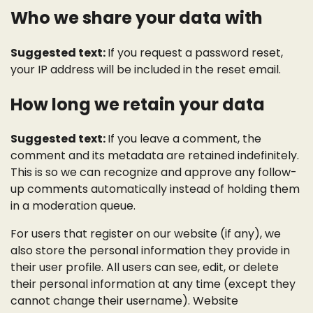
Who we share your data with
Suggested text:
If you request a password reset,
your IP address will be included in the reset email.
How long we retain your data
Suggested text:
If you leave a comment, the
comment and its metadata are retained indefinitely.
This is so we can recognize and approve any follow-
up comments automatically instead of holding them
in a moderation queue.
For users that register on our website (if any), we
also store the personal information they provide in
their user profile. All users can see, edit, or delete
their personal information at any time (except they
cannot change their username). Website