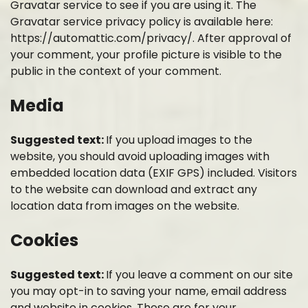
Gravatar service to see if you are using it. The
Gravatar service privacy policy is available here:
https://automattic.com/privacy/. After approval of
your comment, your profile picture is visible to the
public in the context of your comment.
Media
Suggested text:
If you upload images to the
website, you should avoid uploading images with
embedded location data (EXIF GPS) included. Visitors
to the website can download and extract any
location data from images on the website.
Cookies
Suggested text:
If you leave a comment on our site
you may opt-in to saving your name, email address
and website in cookies. These are for your