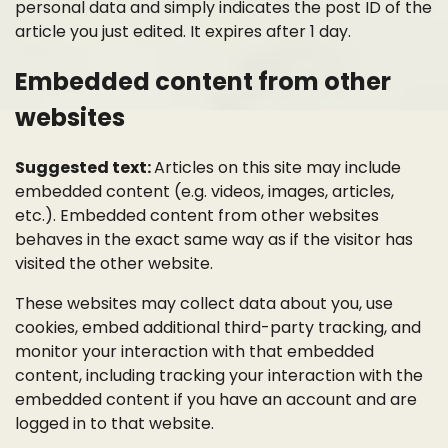
personal data and simply indicates the post ID of the
article you just edited. It expires after 1 day.
Embedded content from other
websites
Suggested text:
Articles on this site may include
embedded content (e.g. videos, images, articles,
etc.). Embedded content from other websites
behaves in the exact same way as if the visitor has
visited the other website.
These websites may collect data about you, use
cookies, embed additional third-party tracking, and
monitor your interaction with that embedded
content, including tracking your interaction with the
embedded content if you have an account and are
logged in to that website.