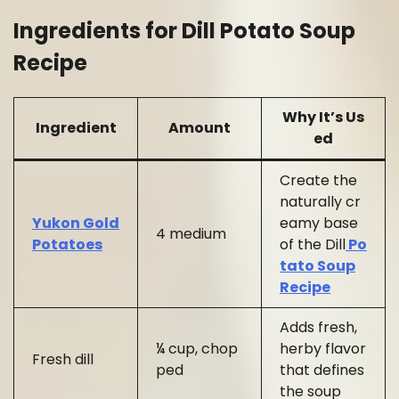
Ingredients for Dill Potato Soup
Recipe
Why It’s Us
Ingredient
Amount
ed
Create the
naturally cr
Yukon Gold
eamy base
4 medium
Potatoes
of the Dill
Po
tato Soup
Recipe
Adds fresh,
¼ cup, chop
herby flavor
Fresh dill
ped
that defines
the soup