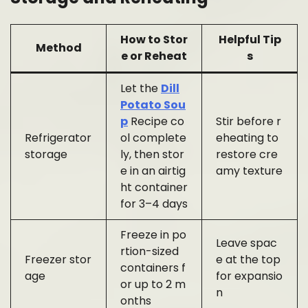
How to Stor
Helpful Tip
Method
e or Reheat
s
Let the
Dill
Potato Sou
p
Recipe co
Stir before r
Refrigerator
ol complete
eheating to
storage
ly, then stor
restore cre
e in an airtig
amy texture
ht container
for 3–4 days
Freeze in po
Leave spac
rtion-sized
Freezer stor
e at the top
containers f
age
for expansio
or up to 2 m
n
onths