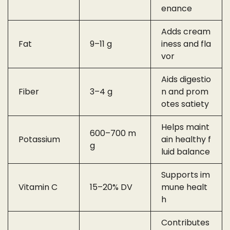
enance
Adds cream
Fat
9–11 g
iness and fla
vor
Aids digestio
Fiber
3–4 g
n and prom
otes satiety
Helps maint
600–700 m
Potassium
ain healthy f
g
luid balance
Supports im
Vitamin C
15–20% DV
mune healt
h
Contributes