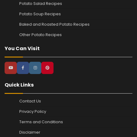
Potato Salad Recipes
Potato Soup Recipes
Baked and Roasted Potato Recipes
Other Potato Recipes
You Can Visit
Quick Links
Contact Us
Privacy Policy
Terms and Conditions
Disclaimer