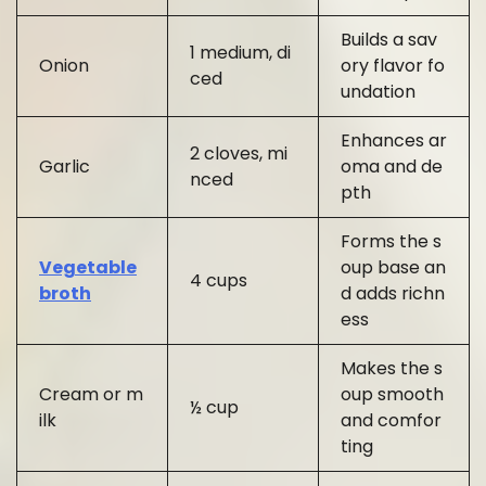
Builds a sav
1 medium, di
Onion
ory flavor fo
ced
undation
Enhances ar
2 cloves, mi
Garlic
oma and de
nced
pth
Forms the s
Vegetable
oup base an
4 cups
broth
d adds richn
ess
Makes the s
Cream or m
oup smooth
½ cup
ilk
and comfor
ting