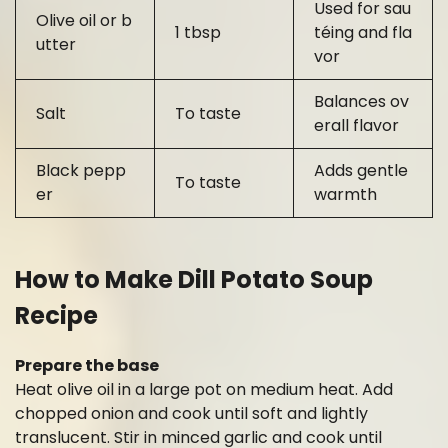
Used for sau
Olive oil or b
1 tbsp
téing and fla
utter
vor
Balances ov
Salt
To taste
erall flavor
Black pepp
Adds gentle
To taste
er
warmth
How to Make Dill Potato Soup
Recipe
Prepare the base
Heat olive oil in a large pot on medium heat. Add
chopped onion and cook until soft and lightly
translucent. Stir in minced garlic and cook until