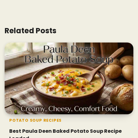
Related Posts
POTATO SOUP RECIPES
Best Paula Deen Baked Potato Soup Recipe