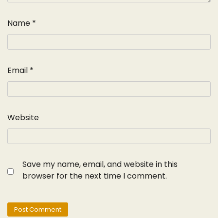
Name
*
Email
*
Website
Save my name, email, and website in this
browser for the next time I comment.