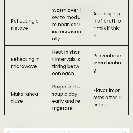
Warm over l
Add a splas
ow to mediu
Reheating o
h of broth o
m heat, stirr
n stove
r milk if thic
ing occasion
k
ally
Heat in shor
Prevents un
Reheating in
t intervals, s
even heatin
microwave
tirring betw
g
een each
Prepare the
Flavor impr
Make-ahea
soup a day
oves after r
d use
early and re
esting
frigerate