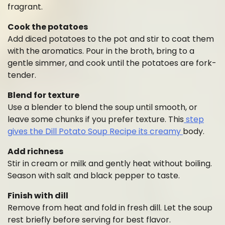
fragrant.
Cook the potatoes
Add diced potatoes to the pot and stir to coat them
with the aromatics. Pour in the broth, bring to a
gentle simmer, and cook until the potatoes are fork-
tender.
Blend for texture
Use a blender to blend the soup until smooth, or
leave some chunks if you prefer texture. This
step
gives the Dill Potato Soup Recipe its creamy
body.
Add richness
Stir in cream or milk and gently heat without boiling.
Season with salt and black pepper to taste.
Finish with dill
Remove from heat and fold in fresh dill. Let the soup
rest briefly before serving for best flavor.