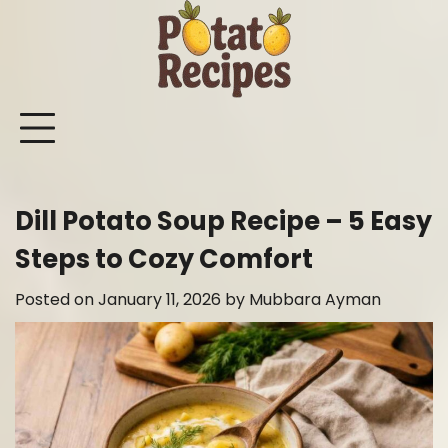
Skip
to
content
Mashed
Sweet
Potato
Potato
Bake
Ot
Potato
Potato
Salad
Soup
and
Po
Recipes
Recipes
Recipes
Recipes
Roast
Re
Potat
Dill Potato Soup Recipe – 5 Easy
Recip
Steps to Cozy Comfort
Posted on
January 11, 2026
by
Mubbara Ayman