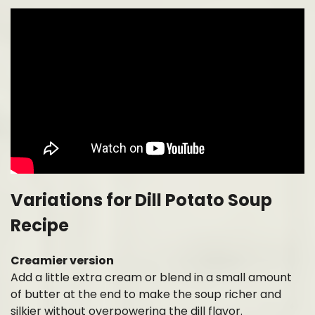
Variations for Dill Potato Soup
Recipe
Creamier version
Add a little extra cream or blend in a small amount
of butter at the end to make the soup richer and
silkier without overpowering the dill flavor.