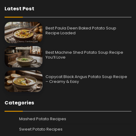
Latest Post
Best Paula Deen Baked Potato Soup
Recipe Loaded
Best Machine Shed Potato Soup Recipe
You’ll Love
Copycat Black Angus Potato Soup Recipe
– Creamy & Easy
Categories
Mashed Potato Recipes
Sweet Potato Recipes