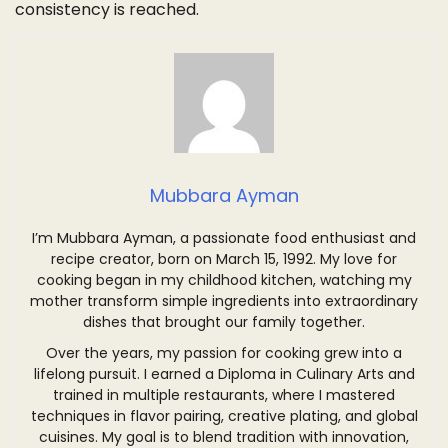
consistency is reached.
Mubbara Ayman
I’m Mubbara Ayman, a passionate food enthusiast and
recipe creator, born on March 15, 1992. My love for
cooking began in my childhood kitchen, watching my
mother transform simple ingredients into extraordinary
dishes that brought our family together.
Over the years, my passion for cooking grew into a
lifelong pursuit. I earned a Diploma in Culinary Arts and
trained in multiple restaurants, where I mastered
techniques in flavor pairing, creative plating, and global
cuisines. My goal is to blend tradition with innovation,