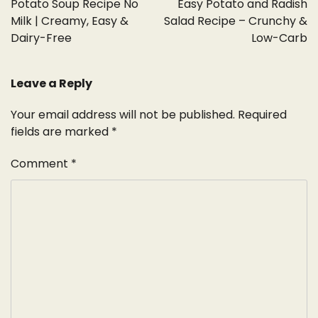
Potato Soup Recipe No
Easy Potato and Radish
Milk | Creamy, Easy &
Salad Recipe – Crunchy &
Dairy-Free
Low-Carb
Leave a Reply
Your email address will not be published.
Required
fields are marked
*
Comment
*