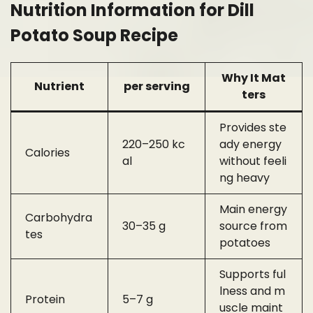
Nutrition Information for Dill
Potato Soup Recipe
Why It Mat
Nutrient
per serving
ters
Provides ste
220–250 kc
ady energy
Calories
al
without feeli
ng heavy
Main energy
Carbohydra
30–35 g
source from
tes
potatoes
Supports ful
lness and m
Protein
5–7 g
uscle maint