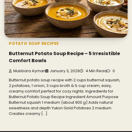
POTATO SOUP RECIPES
Butternut Potato Soup Recipe – 5 Irresistible
Comfort Bowls
Mubbara Ayman
January 3, 2026
4 Min Read
0
Butternut potato soup recipe with 2 cups butternut squash,
2 potatoes, 1 onion, 3 cups broth & ½ cup cream, easy,
creamy comfort perfect for cozy nights. Ingredients for
Butternut Potato Soup Recipe Ingredient Amount Purpose
Butternut squash 1 medium (about 900 g) Adds natural
sweetness and depth Yukon Gold Potatoes 2 medium
Creates creamy […]