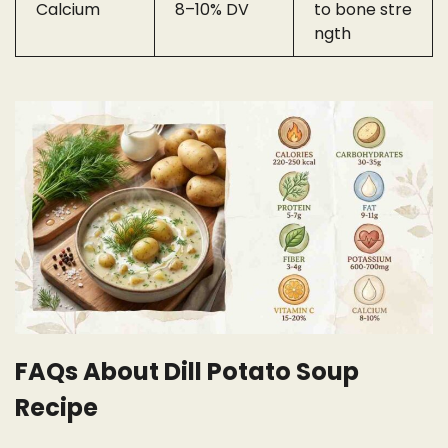
Calcium
8–10% DV
to bone stre
ngth
FAQs About Dill Potato Soup
Recipe