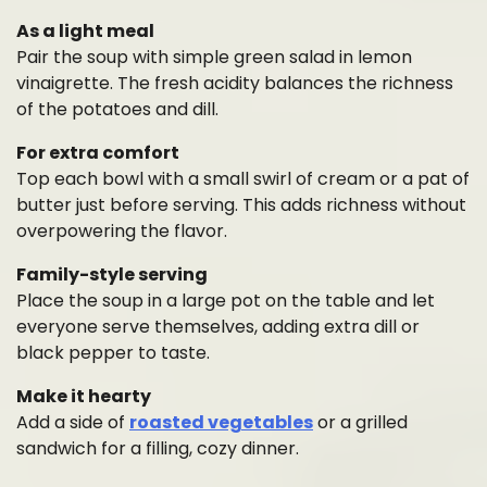
As a light meal
Pair the soup with simple green salad in lemon
vinaigrette. The fresh acidity balances the richness
of the potatoes and dill.
For extra comfort
Top each bowl with a small swirl of cream or a pat of
butter just before serving. This adds richness without
overpowering the flavor.
Family-style serving
Place the soup in a large pot on the table and let
everyone serve themselves, adding extra dill or
black pepper to taste.
Make it hearty
Add a side of
roasted vegetables
or a grilled
sandwich for a filling, cozy dinner.