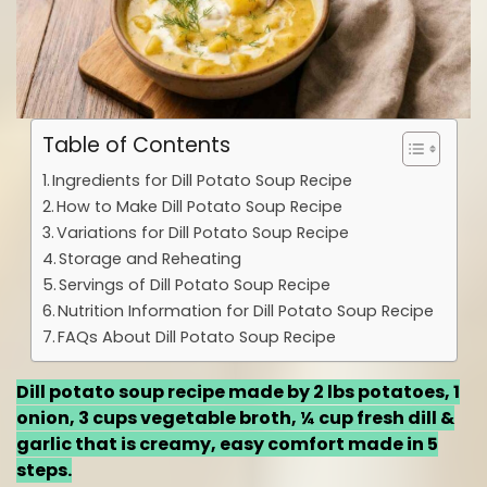
Table of Contents
Ingredients for Dill Potato Soup Recipe
How to Make Dill Potato Soup Recipe
Variations for Dill Potato Soup Recipe
Storage and Reheating
Servings of Dill Potato Soup Recipe
Nutrition Information for Dill Potato Soup Recipe
FAQs About Dill Potato Soup Recipe
Dill potato soup recipe made by 2 lbs potatoes, 1
onion, 3 cups vegetable broth, ¼ cup fresh dill &
garlic that is creamy, easy comfort made in 5
steps.