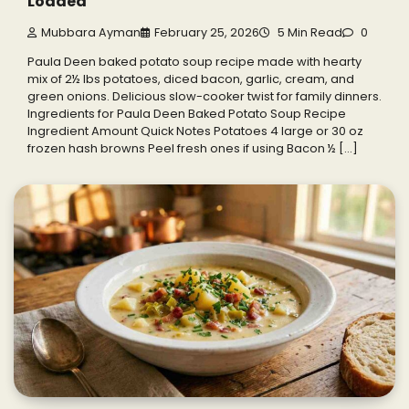
Loaded
Mubbara Ayman
February 25, 2026
5 Min Read
0
Paula Deen baked potato soup recipe made with hearty
mix of 2½ lbs potatoes, diced bacon, garlic, cream, and
green onions. Delicious slow-cooker twist for family dinners.
Ingredients for Paula Deen Baked Potato Soup Recipe
Ingredient Amount Quick Notes Potatoes 4 large or 30 oz
frozen hash browns Peel fresh ones if using Bacon ½ […]