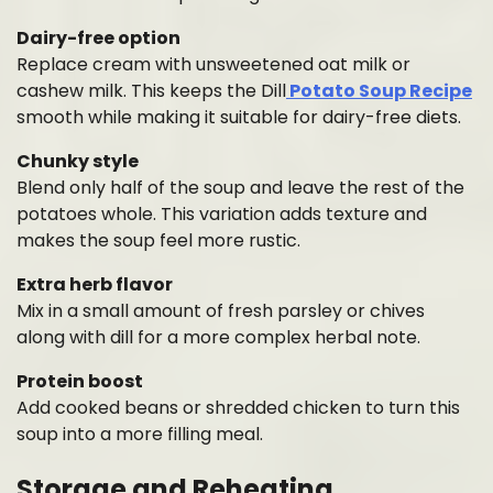
Dairy-free option
Replace cream with unsweetened oat milk or
cashew milk. This keeps the Dill
Potato Soup Recipe
smooth while making it suitable for dairy-free diets.
Chunky style
Blend only half of the soup and leave the rest of the
potatoes whole. This variation adds texture and
makes the soup feel more rustic.
Extra herb flavor
Mix in a small amount of fresh parsley or chives
along with dill for a more complex herbal note.
Protein boost
Add cooked beans or shredded chicken to turn this
soup into a more filling meal.
Storage and Reheating