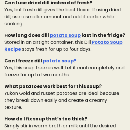
Can I use dried dill instead of fresh?
Yes, but fresh dill gives the best flavor. If using dried
dill, use a smaller amount and add it earlier while
cooking.
How long does dill
potato soup
last in the fridge?
Stored in an airtight container, this Dill
Potato Soup
Recipe
stays fresh for up to four days.
Can I freeze dill
potato soup?
Yes, this soup freezes well. Let it cool completely and
freeze for up to two months.
What potatoes work best for this soup?
Yukon Gold and russet potatoes are ideal because
they break down easily and create a creamy
texture.
How do I fix soup that’s too thick?
Simply stir in warm broth or milk until the desired