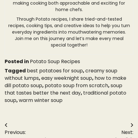
making cooking both approachable and exciting for
home chefs.
Through Potato recipes, I share tried-and-tested
recipes, cooking tips, and creative ideas to help you turn
everyday ingredients into mouthwatering memories.
Join me on this journey and let’s make every meal
special together!
Posted in
Potato Soup Recipes
Tagged
best potatoes for soup
,
creamy soup
without lumps
,
easy weeknight soup
,
how to make
dill potato soup
,
potato soup from scratch
,
soup
that tastes better the next day
,
traditional potato
soup
,
warm winter soup
Post
Previous:
Next:
navigation