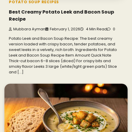
POTATO SOUP RECIPES
Best Creamy Potato Leek and Bacon Soup
Recipe
Mubbara Ayman
February 1, 2026
4 Min Read
0
Potato Leek and Bacon Soup Recipe: The best creamy
version loaded with crispy bacon, tender potatoes, and
sweet leeks in a velvety, rich broth. Ingredients for Potato
Leek and Bacon Soup Recipe Item Amount Quick Note
Thick-cut bacon 6–8 slices (diced) For crispy bits and
smoky flavor Leeks 3 large (white/light green parts) Slice
and […]