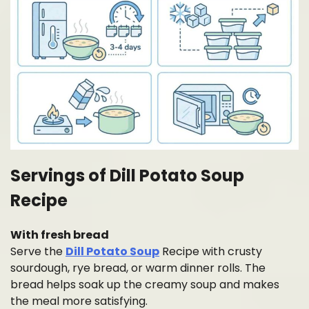
Servings of Dill Potato Soup
Recipe
With fresh bread
Serve the
Dill Potato Soup
Recipe with crusty
sourdough, rye bread, or warm dinner rolls. The
bread helps soak up the creamy soup and makes
the meal more satisfying.