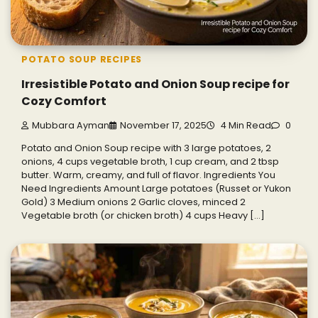
POTATO SOUP RECIPES
Irresistible Potato and Onion Soup recipe for
Cozy Comfort
Mubbara Ayman
November 17, 2025
4 Min Read
0
Potato and Onion Soup recipe with 3 large potatoes, 2
onions, 4 cups vegetable broth, 1 cup cream, and 2 tbsp
butter. Warm, creamy, and full of flavor. Ingredients You
Need Ingredients Amount Large potatoes (Russet or Yukon
Gold) 3 Medium onions 2 Garlic cloves, minced 2
Vegetable broth (or chicken broth) 4 cups Heavy […]