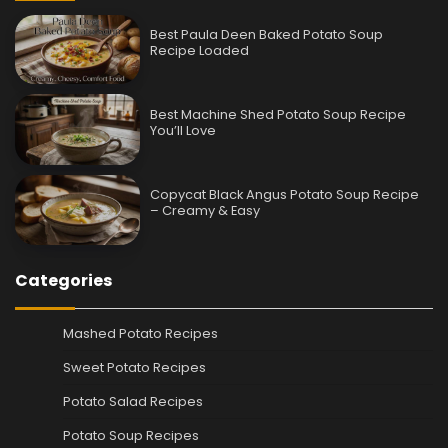
Best Paula Deen Baked Potato Soup
Recipe Loaded
Best Machine Shed Potato Soup Recipe
You’ll Love
Copycat Black Angus Potato Soup Recipe
– Creamy & Easy
Categories
Mashed Potato Recipes
Sweet Potato Recipes
Potato Salad Recipes
Potato Soup Recipes