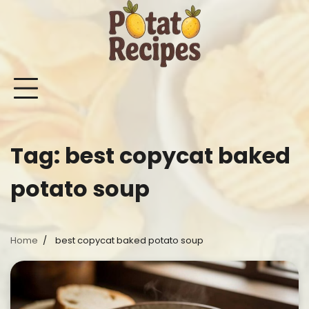
Skip
to
content
Mashed
Sweet
Potato
Potato
Bake
Ot
Potato
Potato
Salad
Soup
and
Po
Recipes
Recipes
Recipes
Recipes
Roast
Re
Potat
Tag:
best copycat baked
Recip
potato soup
Home
best copycat baked potato soup