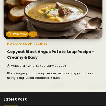
5 min read
0
POTATO SOUP RECIPES
Copycat Black Angus Potato Soup Recipe –
Creamy & Easy
Mubbara Ayman
February 21, 2026
Black Angus potato soup recipe, with creamy goodness
using 4 big russet potatoes, 6 cups…
Latest Post