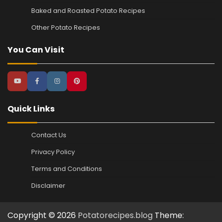
Baked and Roasted Potato Recipes
Other Potato Recipes
You Can Visit
Quick Links
Contact Us
Privacy Policy
Terms and Conditions
Disclaimer
Copyright © 2026
Potatorecipes.blog
Theme: