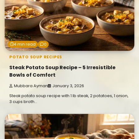
4 min read
0
POTATO SOUP RECIPES
Steak Potato Soup Recipe – 5 Irresistible
Bowls of Comfort
Mubbara Ayman
January 3, 2026
Steak potato soup recipe with 1 lb steak, 2 potatoes, 1 onion,
3 cups broth…