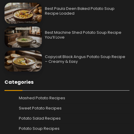
Best Paula Deen Baked Potato Soup
Recipe Loaded
Best Machine Shed Potato Soup Recipe
You’ll Love
Copycat Black Angus Potato Soup Recipe
– Creamy & Easy
Categories
Mashed Potato Recipes
Sweet Potato Recipes
Potato Salad Recipes
Potato Soup Recipes