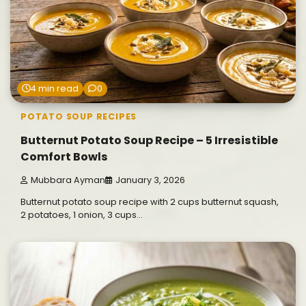
4 min read
0
POTATO SOUP RECIPES
Butternut Potato Soup Recipe – 5 Irresistible
Comfort Bowls
Mubbara Ayman
January 3, 2026
Butternut potato soup recipe with 2 cups butternut squash,
2 potatoes, 1 onion, 3 cups…