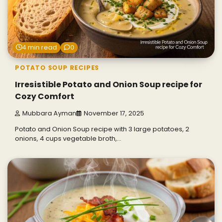
4 min read
0
POTATO SOUP RECIPES
Irresistible Potato and Onion Soup recipe for
Cozy Comfort
Mubbara Ayman
November 17, 2025
Potato and Onion Soup recipe with 3 large potatoes, 2
onions, 4 cups vegetable broth,…