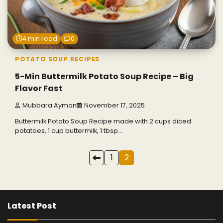
4 min read
0
POTATO SOUP RECIPES
5-Min Buttermilk Potato Soup Recipe – Big
Flavor Fast
Mubbara Ayman
November 17, 2025
Buttermilk Potato Soup Recipe made with 2 cups diced
potatoes, 1 cup buttermilk, 1 tbsp…
Posts
1
2
pagination
Latest Post