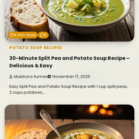
4 min read
0
POTATO SOUP RECIPES
30-Minute Split Pea and Potato Soup Recipe –
Delicious & Easy
Mubbara Ayman
November 17, 2025
Easy Split Pea and Potato Soup Recipe with 1 cup split peas,
2 cups potatoes,…