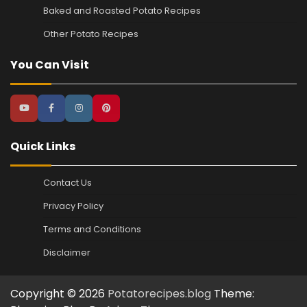
Baked and Roasted Potato Recipes
Other Potato Recipes
You Can Visit
Quick Links
Contact Us
Privacy Policy
Terms and Conditions
Disclaimer
Copyright © 2026
Potatorecipes.blog
Theme: