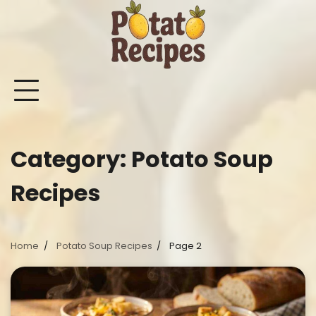
Skip
to
content
Mashed
Sweet
Potato
Potato
Bake
Ot
Potato
Potato
Salad
Soup
and
Po
Recipes
Recipes
Recipes
Recipes
Roast
Re
Potat
Category:
Potato Soup
Recip
Recipes
Home
Potato Soup Recipes
Page 2