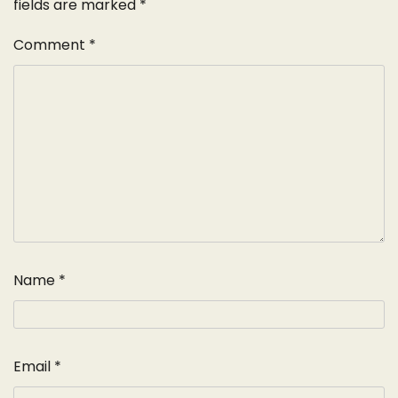
fields are marked
*
Comment
*
Name
*
Email
*