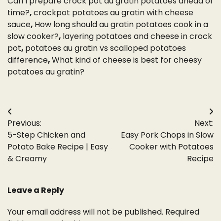
Can I prepare crock pot au gratin potatoes ahead of
time?
,
crockpot potatoes au gratin with cheese
sauce
,
How long should au gratin potatoes cook in a
slow cooker?
,
layering potatoes and cheese in crock
pot
,
potatoes au gratin vs scalloped potatoes
difference
,
What kind of cheese is best for cheesy
potatoes au gratin?
Post
Previous:
Next:
navigation
5-Step Chicken and
Easy Pork Chops in Slow
Potato Bake Recipe | Easy
Cooker with Potatoes
& Creamy
Recipe
Leave a Reply
Your email address will not be published.
Required