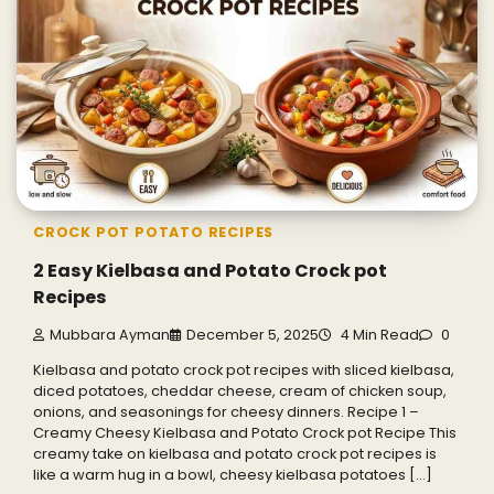
CROCK POT POTATO RECIPES
2 Easy Kielbasa and Potato Crock pot
Recipes
Mubbara Ayman
December 5, 2025
4 Min Read
0
Kielbasa and potato crock pot recipes with sliced kielbasa,
diced potatoes, cheddar cheese, cream of chicken soup,
onions, and seasonings for cheesy dinners. Recipe 1 –
Creamy Cheesy Kielbasa and Potato Crock pot Recipe This
creamy take on kielbasa and potato crock pot recipes is
like a warm hug in a bowl, cheesy kielbasa potatoes […]