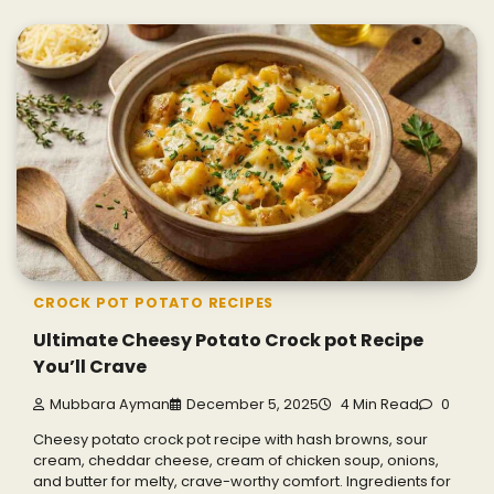
CROCK POT POTATO RECIPES
Ultimate Cheesy Potato Crock pot Recipe
You’ll Crave
Mubbara Ayman
December 5, 2025
4 Min Read
0
Cheesy potato crock pot recipe with hash browns, sour
cream, cheddar cheese, cream of chicken soup, onions,
and butter for melty, crave-worthy comfort. Ingredients for