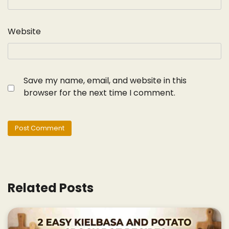
Website
Save my name, email, and website in this
browser for the next time I comment.
Related Posts