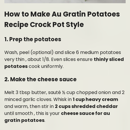
How to Make Au Gratin Potatoes
Recipe Crock Pot Style
1. Prep the potatoes
Wash, peel (optional) and slice 6 medium potatoes
very thin , about 1/8. Even slices ensure
thinly sliced
potatoes
cook uniformly.
2. Make the cheese sauce
Melt 3 tbsp butter, sauté ½ cup chopped onion and 2
minced garlic cloves. Whisk in
1 cup heavy cream
and warm, then stir in
2 cups shredded cheddar
until smooth , this is your
cheese sauce for au
gratin potatoes
.