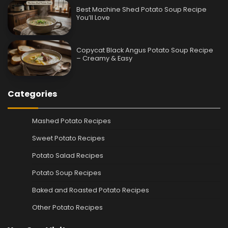
Best Machine Shed Potato Soup Recipe
You’ll Love
Copycat Black Angus Potato Soup Recipe
– Creamy & Easy
Categories
Mashed Potato Recipes
Sweet Potato Recipes
Potato Salad Recipes
Potato Soup Recipes
Baked and Roasted Potato Recipes
Other Potato Recipes