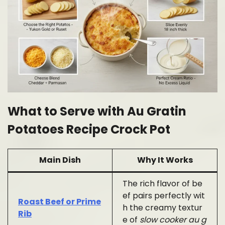
What to Serve with Au Gratin
Potatoes Recipe Crock Pot
Main Dish
Why It Works
The rich flavor of be
ef pairs perfectly wit
Roast Beef or Prime
h the creamy textur
Rib
e of
slow cooker au g