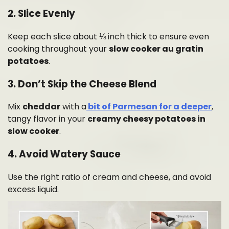
2. Slice Evenly
Keep each slice about ⅛ inch thick to ensure even
cooking throughout your
slow cooker au gratin
potatoes
.
3. Don’t Skip the Cheese Blend
Mix
cheddar
with a
bit of Parmesan for a deeper
,
tangy flavor in your
creamy cheesy potatoes in
slow cooker
.
4. Avoid Watery Sauce
Use the right ratio of cream and cheese, and avoid
excess liquid.