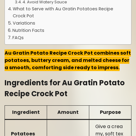
4. Avoid Watery Sauce
What to Serve with Au Gratin Potatoes Recipe
Crock Pot
Variations
Nutrition Facts
FAQs
Au Gratin Potato Recipe Crock Pot combines soft
potatoes, buttery cream, and melted cheese for
a smooth, comforting side ready to impress.
Ingredients for Au Gratin Potato
Recipe Crock Pot
Ingredient
Amount
Purpose
Give a crea
Potatoes
my, soft tex