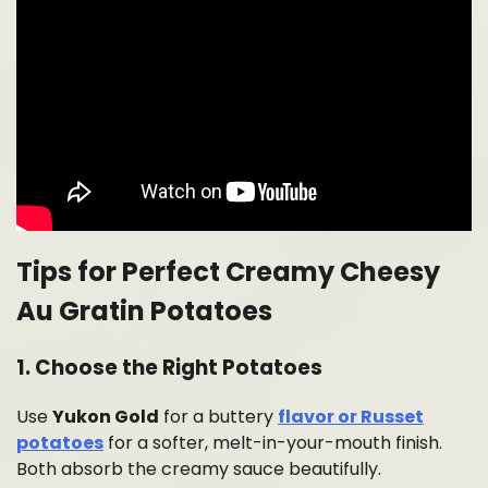
Tips for Perfect Creamy Cheesy
Au Gratin Potatoes
1. Choose the Right Potatoes
Use
Yukon Gold
for a buttery
flavor or Russet
potatoes
for a softer, melt-in-your-mouth finish.
Both absorb the creamy sauce beautifully.