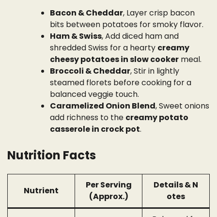
Bacon & Cheddar
, Layer crisp bacon
bits between potatoes for smoky flavor.
Ham & Swiss
, Add diced ham and
shredded Swiss for a hearty
creamy
cheesy potatoes in slow cooker
meal.
Broccoli & Cheddar
, Stir in lightly
steamed florets before cooking for a
balanced veggie touch.
Caramelized Onion Blend
, Sweet onions
add richness to the
creamy potato
casserole in crock pot
.
Nutrition Facts
Per Serving
Details & N
Nutrient
(Approx.)
otes