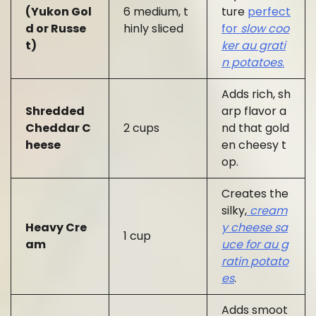
(Yukon Gol
6 medium, t
ture
perfect
d or Russe
hinly sliced
for
slow coo
t)
ker au grati
n potatoes
.
Adds rich, sh
Shredded
arp flavor a
Cheddar C
2 cups
nd that gold
heese
en cheesy t
op.
Creates the
silky,
cream
Heavy Cre
y cheese sa
1 cup
am
uce for au g
ratin potato
es
.
Adds smoot