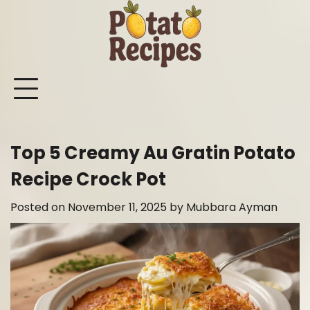
Skip
to
content
Mashed
Sweet
Potato
Potato
Bake
Ot
Potato
Potato
Salad
Soup
and
Po
Recipes
Recipes
Recipes
Recipes
Roast
Re
Potat
Top 5 Creamy Au Gratin Potato
Recip
Recipe Crock Pot
Posted on
November 11, 2025
by
Mubbara Ayman