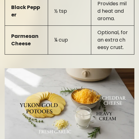
Provides mil
Black Pepp
½ tsp
d heat and
er
aroma.
Optional, for
Parmesan
¼ cup
an extra ch
Cheese
eesy crust.