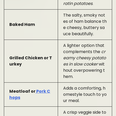
ratin potatoes
.
The salty, smoky not
es of ham balance th
Baked Ham
e cheesy, buttery sa
uce beautifully.
A lighter option that
complements the
cr
Grilled Chicken or T
eamy cheesy potato
urkey
es in slow cooker
wit
hout overpowering t
hem.
Adds a comforting, h
Meatloaf or
Pork C
omestyle touch to yo
hops
ur meal.
A crisp veggie side to