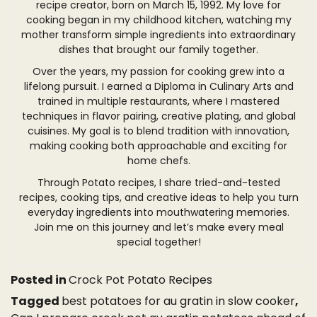
recipe creator, born on March 15, 1992. My love for
cooking began in my childhood kitchen, watching my
mother transform simple ingredients into extraordinary
dishes that brought our family together.
Over the years, my passion for cooking grew into a
lifelong pursuit. I earned a Diploma in Culinary Arts and
trained in multiple restaurants, where I mastered
techniques in flavor pairing, creative plating, and global
cuisines. My goal is to blend tradition with innovation,
making cooking both approachable and exciting for
home chefs.
Through Potato recipes, I share tried-and-tested
recipes, cooking tips, and creative ideas to help you turn
everyday ingredients into mouthwatering memories.
Join me on this journey and let’s make every meal
special together!
Posted in
Crock Pot Potato Recipes
Tagged
best potatoes for au gratin in slow cooker
,