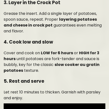
3. Layer in the Crock Pot
Grease the insert. Add a single layer of potatoes,
spoon sauce, repeat. Proper
layering potatoes
and cheese in crock pot
guarantees even melting
and flavor.
4. Cook low and slow
Cover and cook on
LOW for 6 hours
or
HIGH for 3
hours
until potatoes are fork-tender and sauce is
bubbly, key for the classic
slow cooker au gratin
potatoes
texture.
5. Rest and serve
Let rest 10 minutes to thicken. Garnish with parsley
and enjoy.