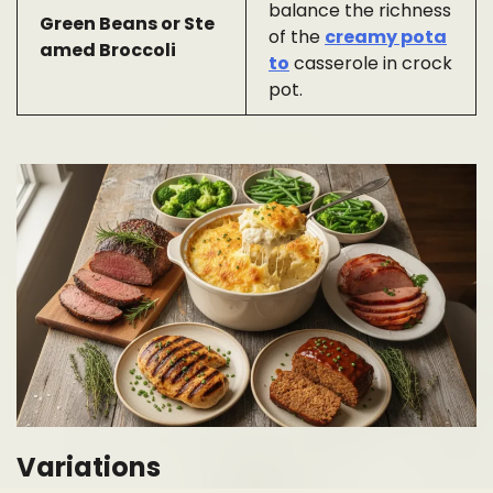
balance the richness
Green Beans or Ste
of the
creamy pota
amed Broccoli
to
casserole in crock
pot.
Variations