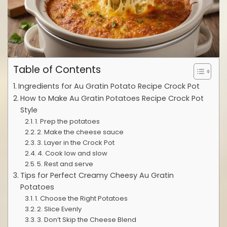
Table of Contents
Ingredients for Au Gratin Potato Recipe Crock Pot
How to Make Au Gratin Potatoes Recipe Crock Pot
Style
1. Prep the potatoes
2. Make the cheese sauce
3. Layer in the Crock Pot
4. Cook low and slow
5. Rest and serve
Tips for Perfect Creamy Cheesy Au Gratin
Potatoes
1. Choose the Right Potatoes
2. Slice Evenly
3. Don’t Skip the Cheese Blend