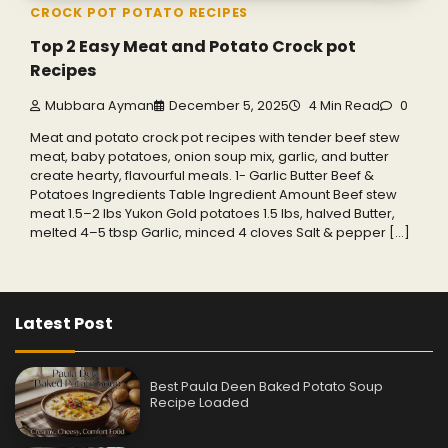
CROCK POT POTATO RECIPES
Top 2 Easy Meat and Potato Crock pot
Recipes
Mubbara Ayman
December 5, 2025
4 Min Read
0
Meat and potato crock pot recipes with tender beef stew
meat, baby potatoes, onion soup mix, garlic, and butter
create hearty, flavourful meals. 1- Garlic Butter Beef &
Potatoes Ingredients Table Ingredient Amount Beef stew
meat 1.5–2 lbs Yukon Gold potatoes 1.5 lbs, halved Butter,
melted 4–5 tbsp Garlic, minced 4 cloves Salt & pepper […]
Latest Post
Best Paula Deen Baked Potato Soup
Recipe Loaded