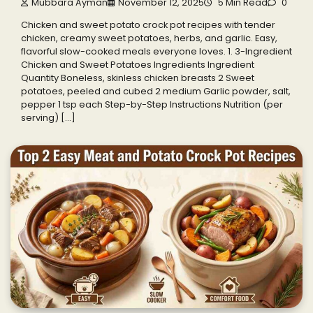
Mubbara Ayman
November 12, 2025
5 Min Read
0
Chicken and sweet potato crock pot recipes with tender
chicken, creamy sweet potatoes, herbs, and garlic. Easy,
flavorful slow-cooked meals everyone loves. 1. 3-Ingredient
Chicken and Sweet Potatoes Ingredients Ingredient
Quantity Boneless, skinless chicken breasts 2 Sweet
potatoes, peeled and cubed 2 medium Garlic powder, salt,
pepper 1 tsp each Step-by-Step Instructions Nutrition (per
serving) […]