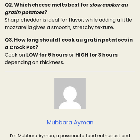
Q2. Which cheese melts best for
slow cooker au
gratin potatoes
?
Sharp cheddar is ideal for flavor, while adding a little
mozzarella gives a smooth, stretchy texture.
Q3. How long should I cook au gratin potatoes in
a Crock Pot?
Cook on
LOW for 6 hours
or
HIGH for 3 hours
,
depending on thickness.
Mubbara Ayman
I’m Mubbara Ayman, a passionate food enthusiast and