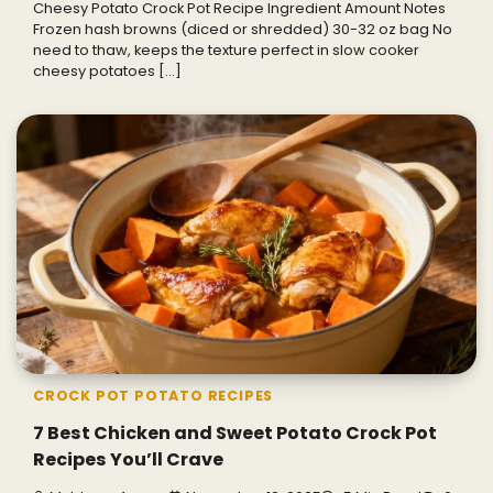
Cheesy Potato Crock Pot Recipe Ingredient Amount Notes
Frozen hash browns (diced or shredded) 30-32 oz bag No
need to thaw, keeps the texture perfect in slow cooker
cheesy potatoes […]
CROCK POT POTATO RECIPES
7 Best Chicken and Sweet Potato Crock Pot
Recipes You’ll Crave