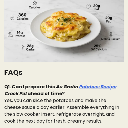
FAQs
Q1. Can I prepare this
Au Gratin
Potatoes Recipe
Crock Pot
ahead of time?
Yes, you can slice the potatoes and make the
cheese sauce a day earlier. Assemble everything in
the slow cooker insert, refrigerate overnight, and
cook the next day for fresh, creamy results.