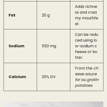
Adds richne
ss and crea
Fat
20 g
my mouthfe
el.
Can be redu
ced using lo
Sodium
550 mg
w-sodium c
heese or bu
tter.
From the
ch
eese sauce
Calcium
25% DV
for au gratin
potatoes
.