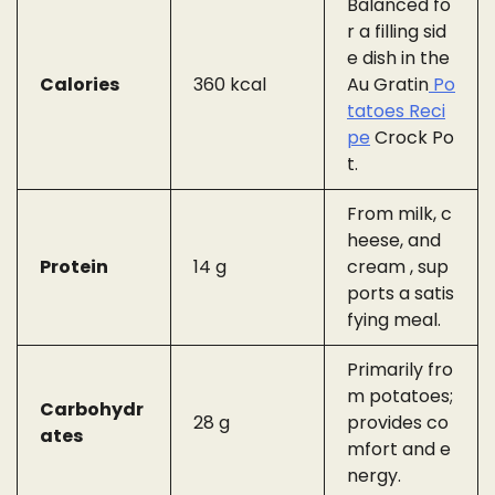
Balanced fo
r a filling sid
e dish in the
Calories
360 kcal
Au Gratin
Po
tatoes Reci
pe
Crock Po
t.
From milk, c
heese, and
Protein
14 g
cream , sup
ports a satis
fying meal.
Primarily fro
m potatoes;
Carbohydr
28 g
provides co
ates
mfort and e
nergy.