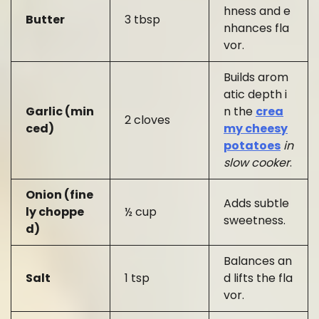
hness and e
Butter
3 tbsp
nhances fla
vor.
Builds arom
atic depth i
Garlic (min
n the
crea
2 cloves
ced)
my cheesy
potatoes
in
slow cooker
.
Onion (fine
Adds subtle
ly choppe
½ cup
sweetness.
d)
Balances an
Salt
1 tsp
d lifts the fla
vor.