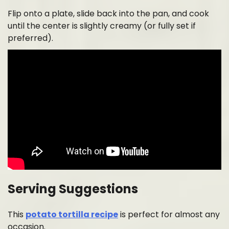
Flip onto a plate, slide back into the pan, and cook
until the center is slightly creamy (or fully set if
preferred).
Serving Suggestions
This
potato tortilla recipe
is perfect for almost any
occasion.