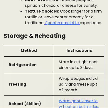
spinach, chorizo, or cheese for variety.
Texture Choices:
Cook longer for a firm
tortilla or leave center creamy for a
traditional
Spanish omelette
experience.
Storage & Reheating
Method
Instructions
Store in airtight cont
Refrigeration
ainer up to 3 days.
Wrap wedges individ
Freezing
ually and freeze up t
o 1 month.
Warm gently over lo
Reheat (Skillet)
w heat on both sides.