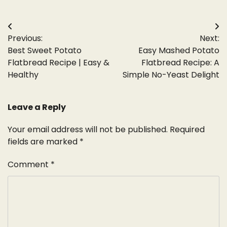
Post
Previous:
Next:
navigation
Best Sweet Potato
Easy Mashed Potato
Flatbread Recipe | Easy &
Flatbread Recipe: A
Healthy
Simple No-Yeast Delight
Leave a Reply
Your email address will not be published.
Required
fields are marked
*
Comment
*