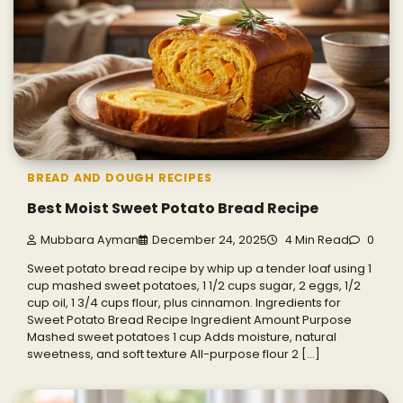
BREAD AND DOUGH RECIPES
Best Moist Sweet Potato Bread Recipe
Mubbara Ayman
December 24, 2025
4 Min Read
0
Sweet potato bread recipe by whip up a tender loaf using 1
cup mashed sweet potatoes, 1 1/2 cups sugar, 2 eggs, 1/2
cup oil, 1 3/4 cups flour, plus cinnamon. Ingredients for
Sweet Potato Bread Recipe Ingredient Amount Purpose
Mashed sweet potatoes 1 cup Adds moisture, natural
sweetness, and soft texture All-purpose flour 2 […]