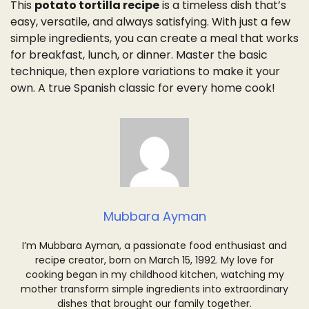
This
potato tortilla recipe
is a timeless dish that’s
easy, versatile, and always satisfying. With just a few
simple ingredients, you can create a meal that works
for breakfast, lunch, or dinner. Master the basic
technique, then explore variations to make it your
own. A true Spanish classic for every home cook!
Mubbara Ayman
I’m Mubbara Ayman, a passionate food enthusiast and
recipe creator, born on March 15, 1992. My love for
cooking began in my childhood kitchen, watching my
mother transform simple ingredients into extraordinary
dishes that brought our family together.