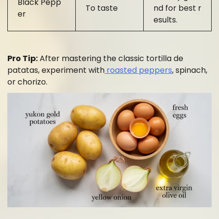
Black Pepp
To taste
nd for best r
er
esults.
Pro Tip:
After mastering the classic tortilla de
patatas, experiment with
roasted peppers
, spinach,
or chorizo.