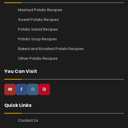
Mashed Potato Recipes
Sweet Potato Recipes
Potato Salad Recipes
Potato Soup Recipes
Baked and Roasted Potato Recipes
Other Potato Recipes
You Can Visit
Quick Links
Contact Us