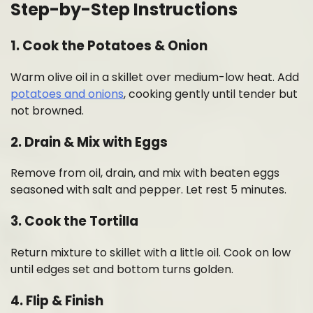
Step-by-Step Instructions
1.
Cook the Potatoes & Onion
Warm olive oil in a skillet over medium-low heat. Add
potatoes and onions
, cooking gently until tender but
not browned.
2.
Drain & Mix with Eggs
Remove from oil, drain, and mix with beaten eggs
seasoned with salt and pepper. Let rest 5 minutes.
3.
Cook the Tortilla
Return mixture to skillet with a little oil. Cook on low
until edges set and bottom turns golden.
4.
Flip & Finish