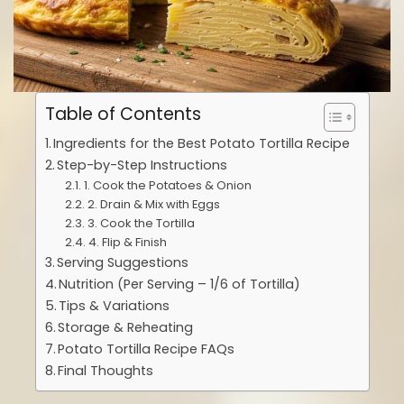
Table of Contents
Ingredients for the Best Potato Tortilla Recipe
Step-by-Step Instructions
1. Cook the Potatoes & Onion
2. Drain & Mix with Eggs
3. Cook the Tortilla
4. Flip & Finish
Serving Suggestions
Nutrition (Per Serving – 1/6 of Tortilla)
Tips & Variations
Storage & Reheating
Potato Tortilla Recipe FAQs
Final Thoughts