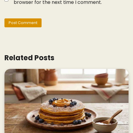
browser for the next time I comment.
Related Posts