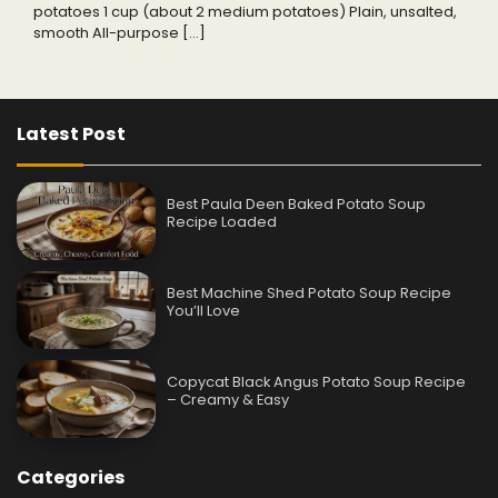
potatoes 1 cup (about 2 medium potatoes) Plain, unsalted,
smooth All-purpose […]
Latest Post
Best Paula Deen Baked Potato Soup
Recipe Loaded
Best Machine Shed Potato Soup Recipe
You’ll Love
Copycat Black Angus Potato Soup Recipe
– Creamy & Easy
Categories