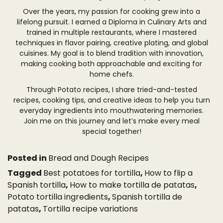
Over the years, my passion for cooking grew into a
lifelong pursuit. I earned a Diploma in Culinary Arts and
trained in multiple restaurants, where I mastered
techniques in flavor pairing, creative plating, and global
cuisines. My goal is to blend tradition with innovation,
making cooking both approachable and exciting for
home chefs.
Through Potato recipes, I share tried-and-tested
recipes, cooking tips, and creative ideas to help you turn
everyday ingredients into mouthwatering memories.
Join me on this journey and let’s make every meal
special together!
Posted in
Bread and Dough Recipes
Tagged
Best potatoes for tortilla
,
How to flip a
Spanish tortilla
,
How to make tortilla de patatas
,
Potato tortilla ingredients
,
Spanish tortilla de
patatas
,
Tortilla recipe variations