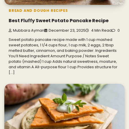
BREAD AND DOUGH RECIPES
Best Fluffy Sweet Potato Pancake Recipe
Mubbara Ayman
December 23, 2025
4 Min Read
0
Sweet potato pancake recipe made with 1 cup mashed
sweet potatoes, 1 1/4 cups flour, 1 cup milk, 2 eggs, 2 tbsp
melted butter, cinnamon, and baking powder. Ingredients
You’ll Need Ingredient Amount Purpose / Notes Sweet
potato (mashed) 1 cup Adds natural sweetness, moisture,
and vitamin A All-purpose flour 1 cup Provides structure for
[…]