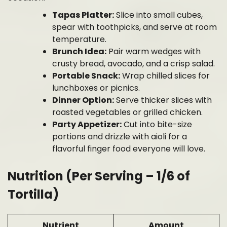
Tapas Platter:
Slice into small cubes,
spear with toothpicks, and serve at room
temperature.
Brunch Idea:
Pair warm wedges with
crusty bread, avocado, and a crisp salad.
Portable Snack:
Wrap chilled slices for
lunchboxes or picnics.
Dinner Option:
Serve thicker slices with
roasted vegetables or grilled chicken.
Party Appetizer:
Cut into bite-size
portions and drizzle with aioli for a
flavorful finger food everyone will love.
Nutrition (Per Serving – 1/6 of
Tortilla)
Nutrient
Amount