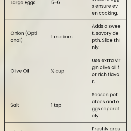
Large Eggs
5–6
s ensure ev
en cooking.
Adds a swee
Onion (Opti
t, savory de
1 medium
onal)
pth. Slice thi
nly.
Use extra vir
gin olive oil f
Olive Oil
½ cup
or rich flavo
r.
Season pot
atoes and e
Salt
1 tsp
ggs separat
ely.
Freshly grou