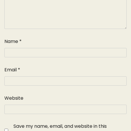
Name
*
Email
*
Website
Save my name, email, and website in this