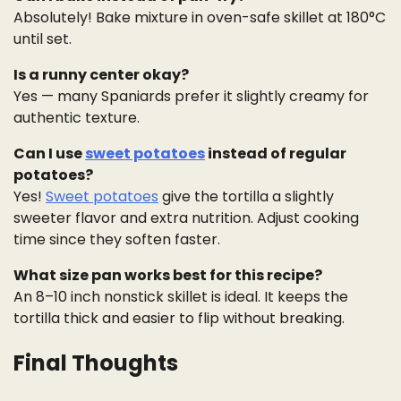
Absolutely! Bake mixture in oven-safe skillet at 180°C
until set.
Is a runny center okay?
Yes — many Spaniards prefer it slightly creamy for
authentic texture.
Can I use
sweet potatoes
instead of regular
potatoes?
Yes!
Sweet potatoes
give the tortilla a slightly
sweeter flavor and extra nutrition. Adjust cooking
time since they soften faster.
What size pan works best for this recipe?
An 8–10 inch nonstick skillet is ideal. It keeps the
tortilla thick and easier to flip without breaking.
Final Thoughts