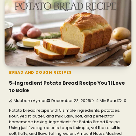
BREAD AND DOUGH RECIPES
5-Ingredient Potato Bread Recipe You’ll Love
to Bake
Mubbara Ayman
December 23, 2025
4 Min Read
0
Potato bread recipe with 5 simple ingredients, potatoes,
flour, yeast, butter, and milk. Easy, soft, and perfect for
homemade baking. Ingredients for Potato Bread Recipe
Using just five ingredients keeps it simple, yet the result is
soft, fluffy, and flavorful. Ingredient Amount Notes Mashed