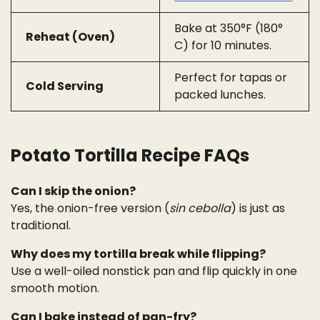
Bake at 350°F (180°
Reheat (Oven)
C) for 10 minutes.
Perfect for tapas or
Cold Serving
packed lunches.
Potato Tortilla Recipe FAQs
Can I skip the onion?
Yes, the onion-free version (
sin cebolla
) is just as
traditional.
Why does my tortilla break while flipping?
Use a well-oiled nonstick pan and flip quickly in one
smooth motion.
Can I bake instead of pan-fry?