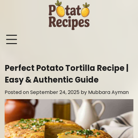
Skip
to
content
Mashed
Sweet
Potato
Potato
Bake
Ot
Potato
Potato
Salad
Soup
and
Po
Recipes
Recipes
Recipes
Recipes
Roast
Re
Potat
Perfect Potato Tortilla Recipe |
Recip
Easy & Authentic Guide
Posted on
September 24, 2025
by
Mubbara Ayman