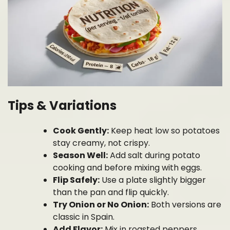
Tips & Variations
Cook Gently:
Keep heat low so potatoes
stay creamy, not crispy.
Season Well:
Add salt during potato
cooking and before mixing with eggs.
Flip Safely:
Use a plate slightly bigger
than the pan and flip quickly.
Try Onion or No Onion:
Both versions are
classic in Spain.
Add Flavor:
Mix in roasted peppers,