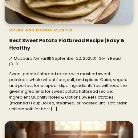
BREAD AND DOUGH RECIPES
Best Sweet Potato Flatbread Recipe | Easy &
Healthy
Mubbara Ayman
September 22, 2025
3 Min Read
0
Sweet potato flatbread recipe with mashed sweet
potatoes, whole wheat flour, salt, and spices. Quick, vegan,
and perfect for wraps or dips. Ingredients You will need the
given ingredients for sweet potato flatbread recipe:
Ingredient Quantity Notes & Options Sweet Potatoes
(mashed) 1 cup Boiled, steamed, or roasted until soft. Mash
until smooth for best […]