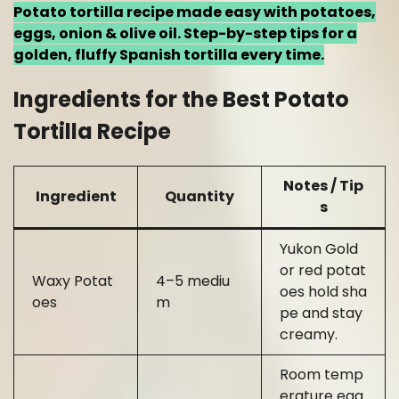
Potato tortilla recipe made easy with potatoes,
eggs, onion & olive oil. Step-by-step tips for a
golden, fluffy Spanish tortilla every time.
Ingredients for the Best Potato
Tortilla Recipe
Notes / Tip
Ingredient
Quantity
s
Yukon Gold
or red potat
Waxy Potat
4–5 mediu
oes hold sha
oes
m
pe and stay
creamy.
Room temp
erature egg