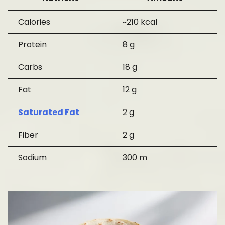
Calories
~210 kcal
Protein
8 g
Carbs
18 g
Fat
12 g
Saturated Fat
2 g
Fiber
2 g
Sodium
300 m