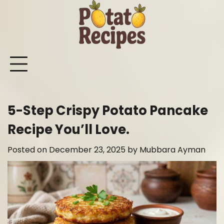
Skip
to
content
Mashed
Sweet
Potato
Potato
Bake
Ot
Potato
Potato
Salad
Soup
and
Po
Recipes
Recipes
Recipes
Recipes
Roast
Re
Potat
5-Step Crispy Potato Pancake
Recip
Recipe You’ll Love.
Posted on
December 23, 2025
by
Mubbara Ayman