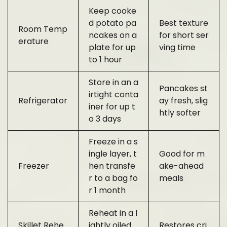
Keep cooke
d potato pa
Best texture
Room Temp
ncakes on a
for short ser
erature
plate for up
ving time
to 1 hour
Store in an a
Pancakes st
irtight conta
Refrigerator
ay fresh, slig
iner for up t
htly softer
o 3 days
Freeze in a s
ingle layer, t
Good for m
Freezer
hen transfe
ake-ahead
r to a bag fo
meals
r 1 month
Reheat in a l
Skillet Rehe
ightly oiled
Restores cri