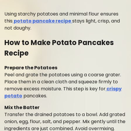
Using starchy potatoes and minimal flour ensures
this
potato pancake recipe
stays light, crisp, and
not doughy.
How to Make Potato Pancakes
Recipe
Prepare the Potatoes
Peel and grate the potatoes using a coarse grater.
Place them in a clean cloth and squeeze firmly to
remove excess moisture. This step is key for
crispy
potato
pancakes.
Mix the Batter
Transfer the drained potatoes to a bowl. Add grated
onion, egg, flour, salt, and pepper. Mix gently until the
ingredients are just combined. Avoid overmixing.