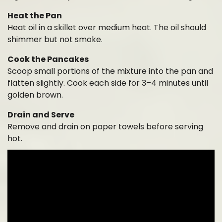
Heat the Pan
Heat oil in a skillet over medium heat. The oil should
shimmer but not smoke.
Cook the Pancakes
Scoop small portions of the mixture into the pan and
flatten slightly. Cook each side for 3–4 minutes until
golden brown.
Drain and Serve
Remove and drain on paper towels before serving
hot.