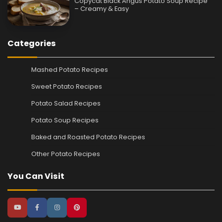
Copycat Black Angus Potato Soup Recipe
– Creamy & Easy
Categories
Mashed Potato Recipes
Sweet Potato Recipes
Potato Salad Recipes
Potato Soup Recipes
Baked and Roasted Potato Recipes
Other Potato Recipes
You Can Visit