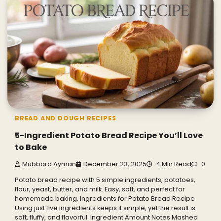
BREAD AND DOUGH RECIPES
5-Ingredient Potato Bread Recipe You’ll Love
to Bake
Mubbara Ayman
December 23, 2025
4 Min Read
0
Potato bread recipe with 5 simple ingredients, potatoes,
flour, yeast, butter, and milk. Easy, soft, and perfect for
homemade baking. Ingredients for Potato Bread Recipe
Using just five ingredients keeps it simple, yet the result is
soft, fluffy, and flavorful. Ingredient Amount Notes Mashed