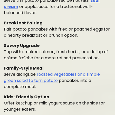
Serve this potato pancake recipe hot with
sour
cream
or applesauce for a traditional, well-
balanced flavor.
Breakfast Pairing
Pair potato pancakes with fried or poached eggs for
a hearty breakfast or brunch option.
Savory Upgrade
Top with smoked salmon, fresh herbs, or a dollop of
crème fraîche for a more refined presentation.
Family-Style Meal
Serve alongside
roasted vegetables or a simple
green salad to turn potato
pancakes into a
complete meal.
Kids-Friendly Option
Offer ketchup or mild yogurt sauce on the side for
younger eaters.