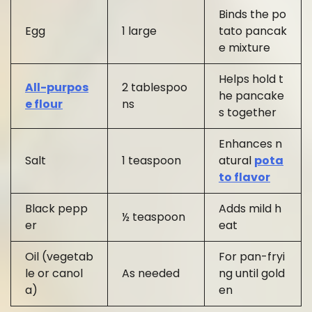
Binds the po
Egg
1 large
tato pancak
e mixture
Helps hold t
All-purpos
2 tablespoo
he pancake
e flour
ns
s together
Enhances n
Salt
1 teaspoon
atural
pota
to flavor
Black pepp
Adds mild h
½ teaspoon
er
eat
Oil (vegetab
For pan-fryi
le or canol
As needed
ng until gold
a)
en