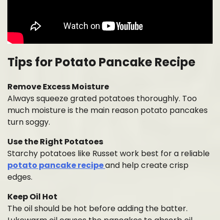
Tips for Potato Pancake Recipe
Remove Excess Moisture
Always squeeze grated potatoes thoroughly. Too
much moisture is the main reason potato pancakes
turn soggy.
Use the Right Potatoes
Starchy potatoes like Russet work best for a reliable
potato pancake recipe
and help create crisp
edges.
Keep Oil Hot
The oil should be hot before adding the batter.