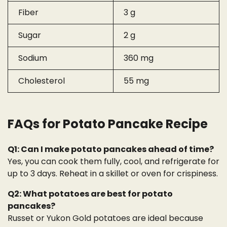
Fiber
3 g
Sugar
2 g
Sodium
360 mg
Cholesterol
55 mg
FAQs for Potato Pancake Recipe
Q1: Can I make potato pancakes ahead of time?
Yes, you can cook them fully, cool, and refrigerate for
up to 3 days. Reheat in a skillet or oven for crispiness.
Q2: What potatoes are best for potato
pancakes?
Russet or Yukon Gold potatoes are ideal because