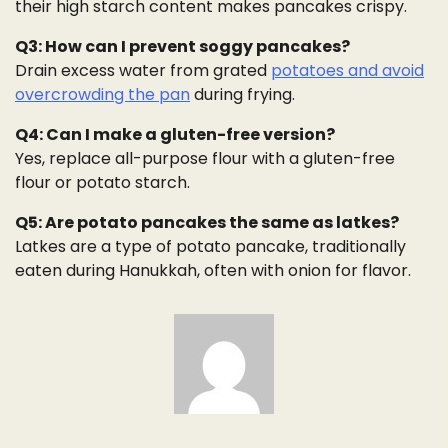
their high starch content makes pancakes crispy.
Q3: How can I prevent soggy pancakes?
Drain excess water from grated
potatoes and avoid
overcrowding the pan
during frying.
Q4: Can I make a gluten-free version?
Yes, replace all-purpose flour with a gluten-free
flour or potato starch.
Q5: Are potato pancakes the same as latkes?
Latkes are a type of potato pancake, traditionally
eaten during Hanukkah, often with onion for flavor.