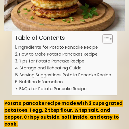
Table of Contents
Ingredients for Potato Pancake Recipe
How to Make Potato Pancakes Recipe
Tips for Potato Pancake Recipe
Storage and Reheating Guide
Serving Suggestions Potato Pancake Recipe
Nutrition Information
FAQs for Potato Pancake Recipe
Potato pancake recipe made with 2 cups grated
potatoes, 1 egg, 2 tbsp flour, ½ tsp salt, and
pepper. Crispy outside, soft inside, and easy to
cook.