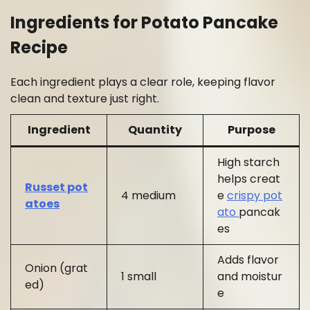
Ingredients for Potato Pancake
Recipe
Each ingredient plays a clear role, keeping flavor
clean and texture just right.
Ingredient
Quantity
Purpose
High starch
helps creat
Russet pot
4 medium
e
crispy pot
atoes
ato
pancak
es
Adds flavor
Onion (grat
1 small
and moistur
ed)
e