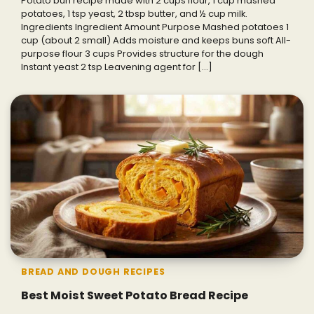
Potato bun recipe made with 2 cups flour, 1 cup mashed
potatoes, 1 tsp yeast, 2 tbsp butter, and ½ cup milk.
Ingredients Ingredient Amount Purpose Mashed potatoes 1
cup (about 2 small) Adds moisture and keeps buns soft All-
purpose flour 3 cups Provides structure for the dough
Instant yeast 2 tsp Leavening agent for […]
BREAD AND DOUGH RECIPES
Best Moist Sweet Potato Bread Recipe