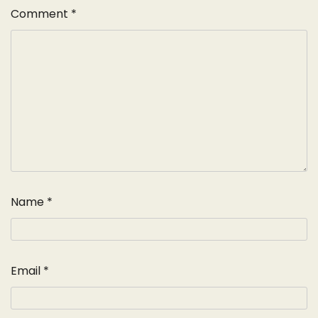
Comment
*
Name
*
Email
*