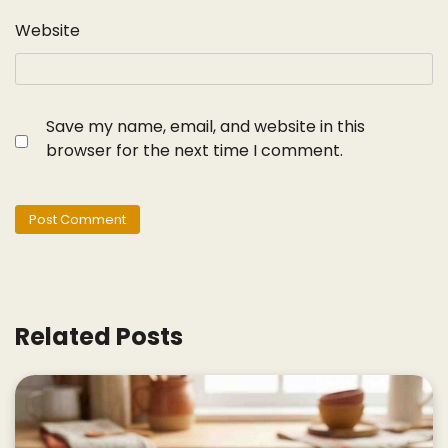
Website
Save my name, email, and website in this
browser for the next time I comment.
Related Posts