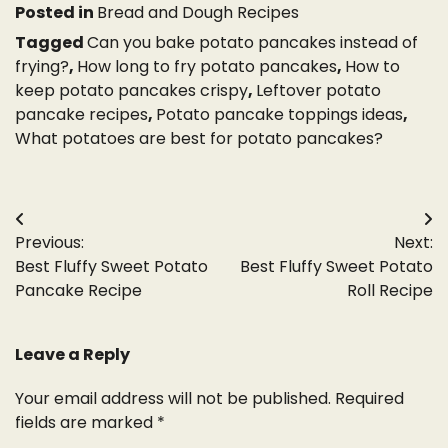
Posted in
Bread and Dough Recipes
Tagged
Can you bake potato pancakes instead of
frying?
,
How long to fry potato pancakes
,
How to
keep potato pancakes crispy
,
Leftover potato
pancake recipes
,
Potato pancake toppings ideas
,
What potatoes are best for potato pancakes?
Post
Previous:
Next:
navigation
Best Fluffy Sweet Potato
Best Fluffy Sweet Potato
Pancake Recipe
Roll Recipe
Leave a Reply
Your email address will not be published.
Required
fields are marked
*