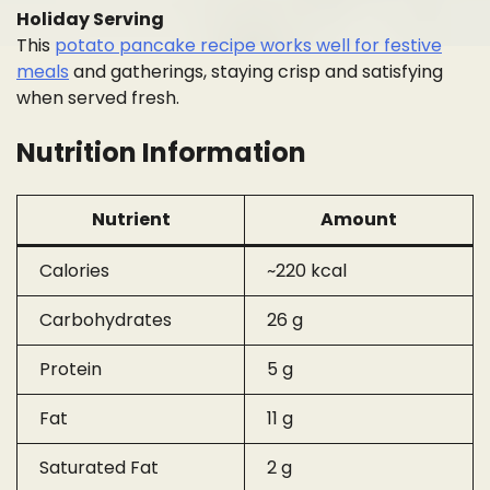
Holiday Serving
This
potato pancake recipe works well for festive
meals
and gatherings, staying crisp and satisfying
when served fresh.
Nutrition Information
Nutrient
Amount
Calories
~220 kcal
Carbohydrates
26 g
Protein
5 g
Fat
11 g
Saturated Fat
2 g