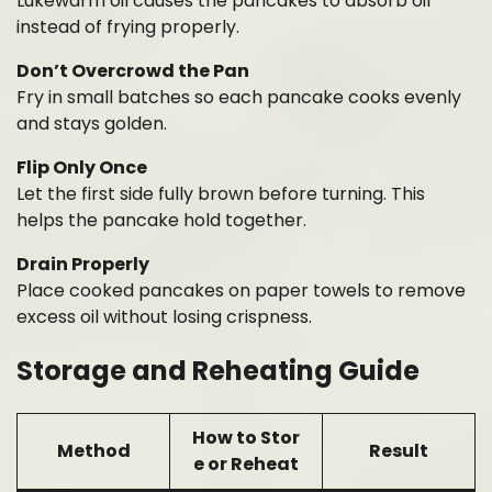
Lukewarm oil causes the pancakes to absorb oil
instead of frying properly.
Don’t Overcrowd the Pan
Fry in small batches so each pancake cooks evenly
and stays golden.
Flip Only Once
Let the first side fully brown before turning. This
helps the pancake hold together.
Drain Properly
Place cooked pancakes on paper towels to remove
excess oil without losing crispness.
Storage and Reheating Guide
How to Stor
Method
Result
e or Reheat