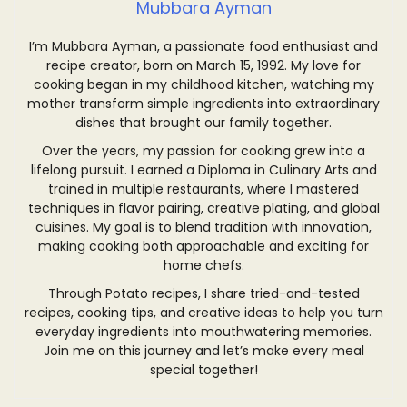
Mubbara Ayman
I’m Mubbara Ayman, a passionate food enthusiast and
recipe creator, born on March 15, 1992. My love for
cooking began in my childhood kitchen, watching my
mother transform simple ingredients into extraordinary
dishes that brought our family together.
Over the years, my passion for cooking grew into a
lifelong pursuit. I earned a Diploma in Culinary Arts and
trained in multiple restaurants, where I mastered
techniques in flavor pairing, creative plating, and global
cuisines. My goal is to blend tradition with innovation,
making cooking both approachable and exciting for
home chefs.
Through Potato recipes, I share tried-and-tested
recipes, cooking tips, and creative ideas to help you turn
everyday ingredients into mouthwatering memories.
Join me on this journey and let’s make every meal
special together!