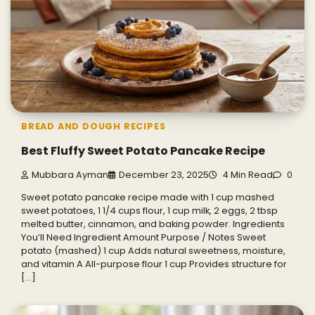
BREAD AND DOUGH RECIPES
Best Fluffy Sweet Potato Pancake Recipe
Mubbara Ayman
December 23, 2025
4 Min Read
0
Sweet potato pancake recipe made with 1 cup mashed
sweet potatoes, 1 1/4 cups flour, 1 cup milk, 2 eggs, 2 tbsp
melted butter, cinnamon, and baking powder. Ingredients
You’ll Need Ingredient Amount Purpose / Notes Sweet
potato (mashed) 1 cup Adds natural sweetness, moisture,
and vitamin A All-purpose flour 1 cup Provides structure for
[…]