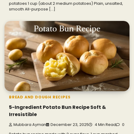
potatoes 1 cup (about 2 medium potatoes) Plain, unsalted,
smooth All-purpose […]
BREAD AND DOUGH RECIPES
5-Ingredient Potato Bun Recipe Soft &
Irresistible
Mubbara Ayman
December 23, 2025
4 Min Read
0