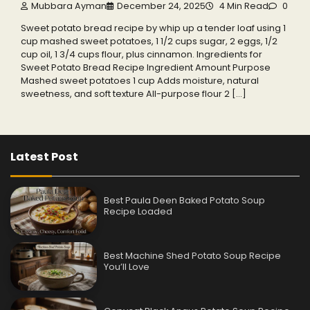
Mubbara Ayman
December 24, 2025
4 Min Read
0
Sweet potato bread recipe by whip up a tender loaf using 1
cup mashed sweet potatoes, 1 1/2 cups sugar, 2 eggs, 1/2
cup oil, 1 3/4 cups flour, plus cinnamon. Ingredients for
Sweet Potato Bread Recipe Ingredient Amount Purpose
Mashed sweet potatoes 1 cup Adds moisture, natural
sweetness, and soft texture All-purpose flour 2 […]
Latest Post
Best Paula Deen Baked Potato Soup
Recipe Loaded
Best Machine Shed Potato Soup Recipe
You’ll Love