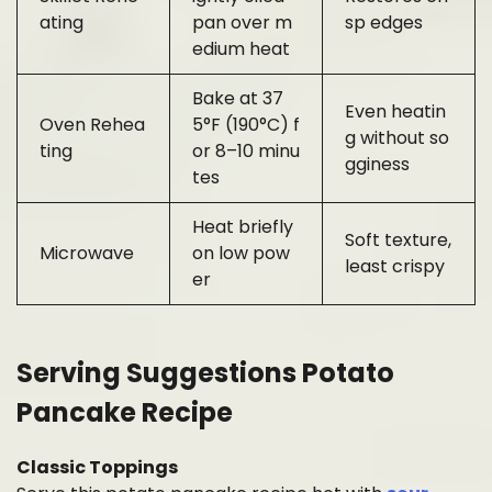
ating
pan over m
sp edges
edium heat
Bake at 37
Even heatin
Oven Rehea
5°F (190°C) f
g without so
ting
or 8–10 minu
gginess
tes
Heat briefly
Soft texture,
Microwave
on low pow
least crispy
er
Serving Suggestions Potato
Pancake Recipe
Classic Toppings