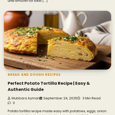
until smooth for best […]
BREAD AND DOUGH RECIPES
Perfect Potato Tortilla Recipe | Easy &
Authentic Guide
Mubbara Ayman
September 24, 2025
3 Min Read
0
Potato tortilla recipe made easy with potatoes, eggs, onion