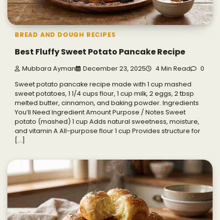
BREAD AND DOUGH RECIPES
Best Fluffy Sweet Potato Pancake Recipe
Mubbara Ayman
December 23, 2025
4 Min Read
0
Sweet potato pancake recipe made with 1 cup mashed
sweet potatoes, 1 1/4 cups flour, 1 cup milk, 2 eggs, 2 tbsp
melted butter, cinnamon, and baking powder. Ingredients
You’ll Need Ingredient Amount Purpose / Notes Sweet
potato (mashed) 1 cup Adds natural sweetness, moisture,
and vitamin A All-purpose flour 1 cup Provides structure for
[…]