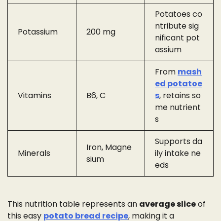
Potatoes co
ntribute sig
Potassium
200 mg
nificant pot
assium
From
mash
ed potatoe
Vitamins
B6, C
s
, retains so
me nutrient
s
Supports da
Iron, Magne
Minerals
ily intake ne
sium
eds
This nutrition table represents an
average slice
of
this easy
potato bread recipe
, making it a