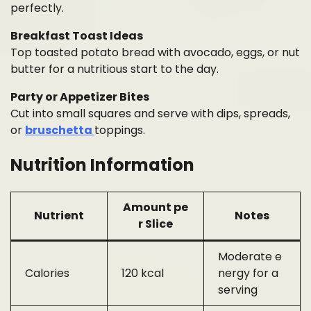
perfectly.
Breakfast Toast Ideas
Top toasted potato bread with avocado, eggs, or nut
butter for a nutritious start to the day.
Party or Appetizer Bites
Cut into small squares and serve with dips, spreads,
or
bruschetta
toppings.
Nutrition Information
Amount pe
Nutrient
Notes
r Slice
Moderate e
Calories
120 kcal
nergy for a
serving