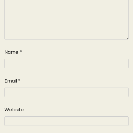
Name
*
Email
*
Website