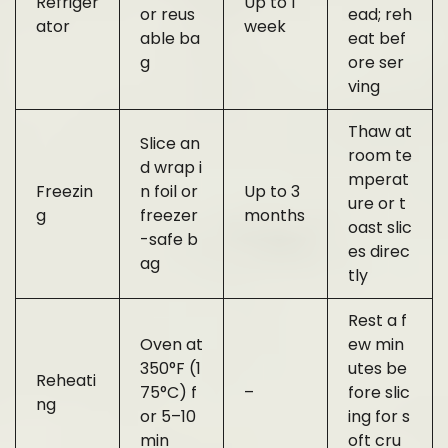
Refriger
Up to 1
or reus
ead; reh
ator
week
able ba
eat bef
g
ore ser
ving
Thaw at
Slice an
room te
d wrap i
mperat
Freezin
n foil or
Up to 3
ure or t
g
freezer
months
oast slic
-safe b
es direc
ag
tly
Rest a f
Oven at
ew min
350°F (1
utes be
Reheati
75°C) f
–
fore slic
ng
or 5–10
ing for s
min
oft cru