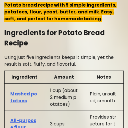
Potato bread recipe with 5 simple ingredients,
potatoes, flour, yeast, butter, and milk. Easy,
soft, and perfect for homemade baking.
Ingredients for Potato Bread
Recipe
Using just five ingredients keeps it simple, yet the
result is soft, fluffy, and flavorful.
Ingredient
Amount
Notes
1 cup (about
Mashed po
Plain, unsalt
2 medium p
tatoes
ed, smooth
otatoes)
Provides str
All-purpos
3 cups
ucture for t
e flour