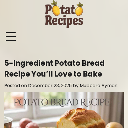
Skip
to
content
Mashed
Sweet
Potato
Potato
Bake
Ot
Potato
Potato
Salad
Soup
and
Po
Recipes
Recipes
Recipes
Recipes
Roast
Re
Potat
5-Ingredient Potato Bread
Recip
Recipe You’ll Love to Bake
Posted on
December 23, 2025
by
Mubbara Ayman