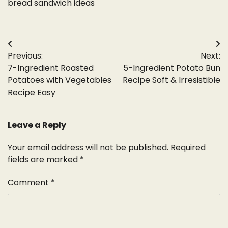
bread sandwich ideas
Post
Previous:
Next:
navigation
7-Ingredient Roasted
5-Ingredient Potato Bun
Potatoes with Vegetables
Recipe Soft & Irresistible
Recipe Easy
Leave a Reply
Your email address will not be published.
Required
fields are marked
*
Comment
*