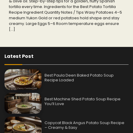
& olive oil. Step-by-step tips for a golden, fluffy Spanish
tortilla every time. Ingredients for the Best Potato Tortilla
Recipe Ingredient Quantity Notes / Tips Waxy Potatoes 4–5
medium Yukon Gold or red potatoes hold shape and stay
creamy. Large Eggs 5–6 Room temperature eggs ensure
[…]
Latest Post
Best Paula Deen Baked Potato Soup
Recipe Loaded
Best Machine Shed Potato Soup Recipe
You’ll Love
Copycat Black Angus Potato Soup Recipe
– Creamy & Easy