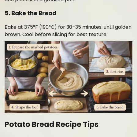
5. Bake the Bread
Bake at 375°F (190°C) for 30–35 minutes, until golden
brown. Cool before slicing for best texture.
Potato Bread Recipe Tips