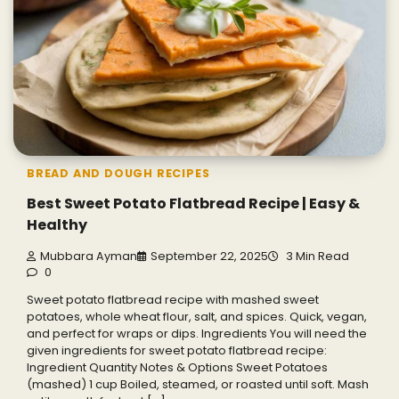
BREAD AND DOUGH RECIPES
Best Sweet Potato Flatbread Recipe | Easy &
Healthy
Mubbara Ayman
September 22, 2025
3 Min Read
0
Sweet potato flatbread recipe with mashed sweet
potatoes, whole wheat flour, salt, and spices. Quick, vegan,
and perfect for wraps or dips. Ingredients You will need the
given ingredients for sweet potato flatbread recipe:
Ingredient Quantity Notes & Options Sweet Potatoes
(mashed) 1 cup Boiled, steamed, or roasted until soft. Mash