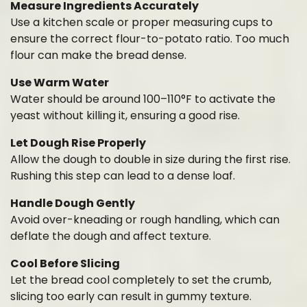
Measure Ingredients Accurately
Use a kitchen scale or proper measuring cups to
ensure the correct flour-to-potato ratio. Too much
flour can make the bread dense.
Use Warm Water
Water should be around 100–110°F to activate the
yeast without killing it, ensuring a good rise.
Let Dough Rise Properly
Allow the dough to double in size during the first rise.
Rushing this step can lead to a dense loaf.
Handle Dough Gently
Avoid over-kneading or rough handling, which can
deflate the dough and affect texture.
Cool Before Slicing
Let the bread cool completely to set the crumb,
slicing too early can result in gummy texture.