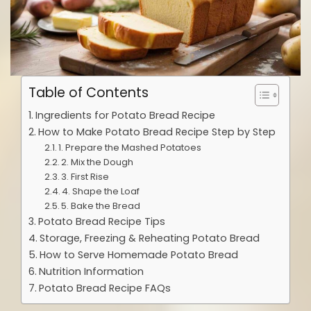
Table of Contents
Ingredients for Potato Bread Recipe
How to Make Potato Bread Recipe Step by Step
1. Prepare the Mashed Potatoes
2. Mix the Dough
3. First Rise
4. Shape the Loaf
5. Bake the Bread
Potato Bread Recipe Tips
Storage, Freezing & Reheating Potato Bread
How to Serve Homemade Potato Bread
Nutrition Information
Potato Bread Recipe FAQs