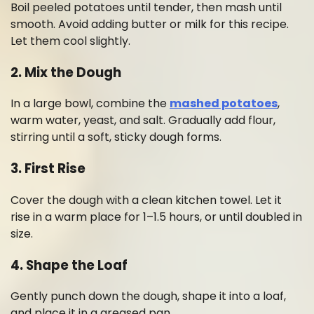
Boil peeled potatoes until tender, then mash until
smooth. Avoid adding butter or milk for this recipe.
Let them cool slightly.
2. Mix the Dough
In a large bowl, combine the
mashed potatoes
,
warm water, yeast, and salt. Gradually add flour,
stirring until a soft, sticky dough forms.
3. First Rise
Cover the dough with a clean kitchen towel. Let it
rise in a warm place for 1–1.5 hours, or until doubled in
size.
4. Shape the Loaf
Gently punch down the dough, shape it into a loaf,
and place it in a greased pan.