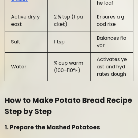
he loaf
Active dry y
2 ¼ tsp (1 pa
Ensures a g
east
cket)
ood rise
Balances fla
Salt
1 tsp
vor
Activates ye
¾ cup warm
Water
ast and hyd
(100–110°F)
rates dough
How to Make Potato Bread Recipe
Step by Step
1. Prepare the Mashed Potatoes