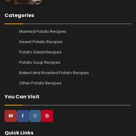
Categories
Mashed Potato Recipes
Sweet Potato Recipes
Potato Salad Recipes
Potato Soup Recipes
Baked and Roasted Potato Recipes
Other Potato Recipes
You Can Visit
Quick Links