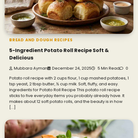
BREAD AND DOUGH RECIPES
5-Ingredient Potato Roll Recipe Soft &
Delicious
Mubbara Ayman
December 24, 2025
5 Min Read
0
Potato roll recipe with 2 cups flour, 1 cup mashed potatoes, 1
tsp yeast, 2 tbsp butter, ½ cup milk. Soft, fluffy, and easy.
Ingredients for Potato Roll Recipe This potato roll recipe
sticks to five everyday items you probably already have. It
makes about 12 soft potato rolls, and the beauty is in how
[…]