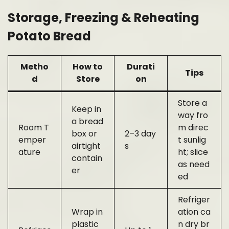
Storage, Freezing & Reheating
Potato Bread
Metho
How to
Durati
Tips
d
Store
on
Store a
Keep in
way fro
a bread
Room T
m direc
box or
2–3 day
emper
t sunlig
airtight
s
ature
ht; slice
contain
as need
er
ed
Refriger
Wrap in
ation ca
plastic
n dry br