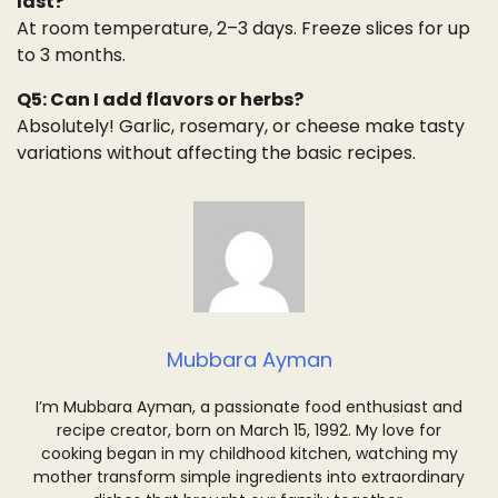
last?
At room temperature, 2–3 days. Freeze slices for up
to 3 months.
Q5: Can I add flavors or herbs?
Absolutely! Garlic, rosemary, or cheese make tasty
variations without affecting the basic recipes.
Mubbara Ayman
I’m Mubbara Ayman, a passionate food enthusiast and
recipe creator, born on March 15, 1992. My love for
cooking began in my childhood kitchen, watching my
mother transform simple ingredients into extraordinary