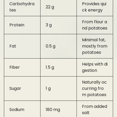
Carbohydra
Provides qui
22 g
tes
ck energy
From flour a
Protein
3 g
nd potatoes
Minimal fat,
Fat
0.5 g
mostly from
potatoes
Helps with di
Fiber
1.5 g
gestion
Naturally oc
Sugar
1 g
curring fro
m potatoes
From added
Sodium
180 mg
salt