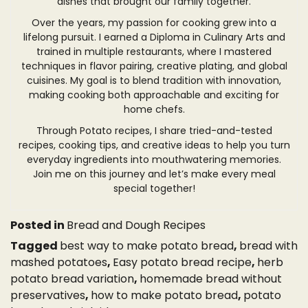
dishes that brought our family together.
Over the years, my passion for cooking grew into a
lifelong pursuit. I earned a Diploma in Culinary Arts and
trained in multiple restaurants, where I mastered
techniques in flavor pairing, creative plating, and global
cuisines. My goal is to blend tradition with innovation,
making cooking both approachable and exciting for
home chefs.
Through Potato recipes, I share tried-and-tested
recipes, cooking tips, and creative ideas to help you turn
everyday ingredients into mouthwatering memories.
Join me on this journey and let’s make every meal
special together!
Posted in
Bread and Dough Recipes
Tagged
best way to make potato bread
,
bread with
mashed potatoes
,
Easy potato bread recipe
,
herb
potato bread variation
,
homemade bread without
preservatives
,
how to make potato bread
,
potato