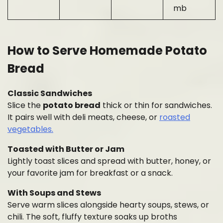
mb
How to Serve Homemade Potato
Bread
Classic Sandwiches
Slice the
potato bread
thick or thin for sandwiches.
It pairs well with deli meats, cheese, or
roasted
vegetables.
Toasted with Butter or Jam
Lightly toast slices and spread with butter, honey, or
your favorite jam for breakfast or a snack.
With Soups and Stews
Serve warm slices alongside hearty soups, stews, or
chili. The soft, fluffy texture soaks up broths