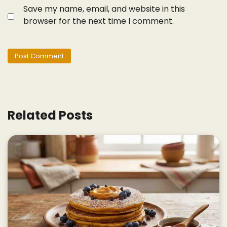
Save my name, email, and website in this
browser for the next time I comment.
Related Posts