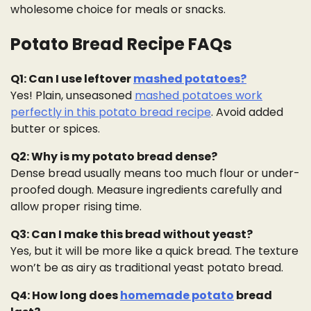
wholesome choice for meals or snacks.
Potato Bread Recipe FAQs
Q1: Can I use leftover
mashed potatoes?
Yes! Plain, unseasoned
mashed potatoes work
perfectly in this potato bread recipe
. Avoid added
butter or spices.
Q2: Why is my potato bread dense?
Dense bread usually means too much flour or under-
proofed dough. Measure ingredients carefully and
allow proper rising time.
Q3: Can I make this bread without yeast?
Yes, but it will be more like a quick bread. The texture
won’t be as airy as traditional yeast potato bread.
Q4: How long does
homemade potato
bread