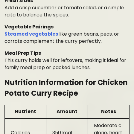
Fresh Sides
Add a crisp cucumber or tomato salad, or a simple
raita to balance the spices.
Vegetable Pairings
Steamed vegetables
like green beans, peas, or
carrots complement the curry perfectly.
Meal Prep Tips
This curry holds well for leftovers, making it ideal for
family meal prep or packed lunches.
Nutrition Information for Chicken
Potato Curry Recipe
Nutrient
Amount
Notes
Moderate c
Calories
350 kcal
alorie, heart