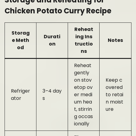
Chicken Potato Curry Recipe
Reheat
Storag
Durati
ing Ins
e Meth
Notes
on
tructio
od
ns
Reheat
gently
on stov
Keep c
etop ov
overed
Refriger
3–4 day
er medi
to retai
ator
s
um hea
n moist
t, stirrin
ure
g occas
ionally