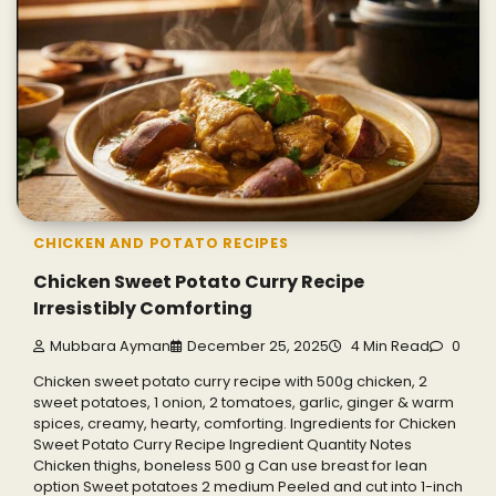
CHICKEN AND POTATO RECIPES
Chicken Sweet Potato Curry Recipe
Irresistibly Comforting
Mubbara Ayman
December 25, 2025
4 Min Read
0
Chicken sweet potato curry recipe with 500g chicken, 2
sweet potatoes, 1 onion, 2 tomatoes, garlic, ginger & warm
spices, creamy, hearty, comforting. Ingredients for Chicken
Sweet Potato Curry Recipe Ingredient Quantity Notes
Chicken thighs, boneless 500 g Can use breast for lean
option Sweet potatoes 2 medium Peeled and cut into 1-inch