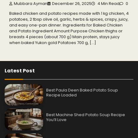
Mubbara Ayman
December 26, 2025
4 Min Read
0
Baked chicken and potato recipes made with 1 kg chicken, 4
potatoes, 2 tbsp olive oil, garlic, herbs & spices, crispy, juicy,
and easy one-pan dinner. Ingredients for Baked Chicken
and Potato Ingredient Amount Purpose Chicken thighs or
breasts 4 pieces (about 700 g) Main protein, stays juicy
when baked Yukon gold Potatoes 700 g, […]
Latest Post
Best Paula Deen Baked Potato Soup
Recipe Loaded
Best Machine Shed Potato Soup Recipe
You’ll Love