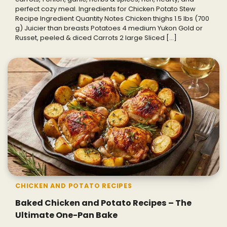
perfect cozy meal. Ingredients for Chicken Potato Stew
Recipe Ingredient Quantity Notes Chicken thighs 1.5 lbs (700
g) Juicier than breasts Potatoes 4 medium Yukon Gold or
Russet, peeled & diced Carrots 2 large Sliced […]
CHICKEN AND POTATO RECIPES
Baked Chicken and Potato Recipes – The
Ultimate One-Pan Bake