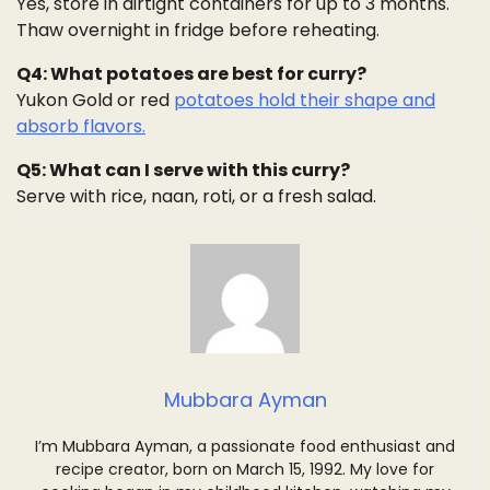
Yes, store in airtight containers for up to 3 months.
Thaw overnight in fridge before reheating.
Q4: What potatoes are best for curry?
Yukon Gold or red
potatoes hold their shape and
absorb flavors.
Q5: What can I serve with this curry?
Serve with rice, naan, roti, or a fresh salad.
Mubbara Ayman
I’m Mubbara Ayman, a passionate food enthusiast and
recipe creator, born on March 15, 1992. My love for