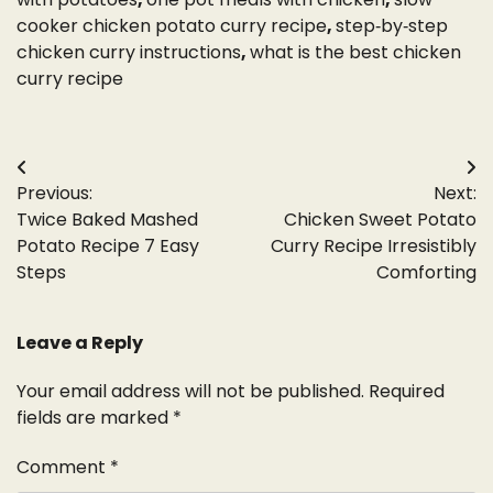
cooker chicken potato curry recipe
,
step‑by‑step
chicken curry instructions
,
what is the best chicken
curry recipe
Post
Previous:
Next:
navigation
Twice Baked Mashed
Chicken Sweet Potato
Potato Recipe 7 Easy
Curry Recipe Irresistibly
Steps
Comforting
Leave a Reply
Your email address will not be published.
Required
fields are marked
*
Comment
*