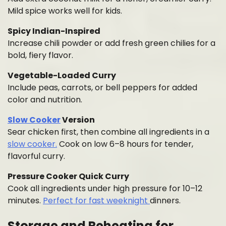
Mild spice works well for kids.
Spicy Indian-Inspired
Increase chili powder or add fresh green chilies for a
bold, fiery flavor.
Vegetable-Loaded Curry
Include peas, carrots, or bell peppers for added
color and nutrition.
Slow Cooker
Version
Sear chicken first, then combine all ingredients in a
slow cooker.
Cook on low 6–8 hours for tender,
flavorful curry.
Pressure Cooker Quick Curry
Cook all ingredients under high pressure for 10–12
minutes.
Perfect for fast weeknight
dinners.
Storage and Reheating for