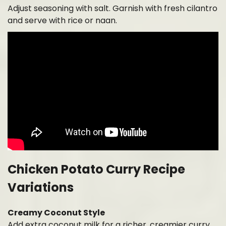
Adjust seasoning with salt. Garnish with fresh cilantro
and serve with rice or naan.
Chicken Potato Curry Recipe
Variations
Creamy Coconut Style
Add extra coconut milk for a richer, creamier curry.