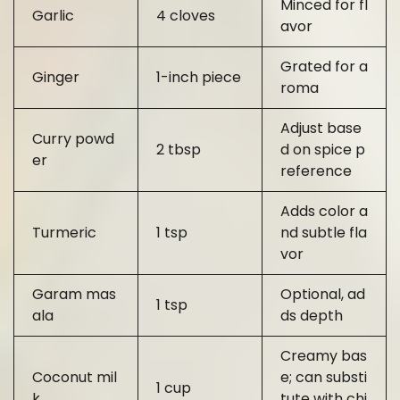
Minced for fl
Garlic
4 cloves
avor
Grated for a
Ginger
1-inch piece
roma
Adjust base
Curry powd
2 tbsp
d on spice p
er
reference
Adds color a
Turmeric
1 tsp
nd subtle fla
vor
Garam mas
Optional, ad
1 tsp
ala
ds depth
Creamy bas
Coconut mil
e; can substi
1 cup
k
tute with chi