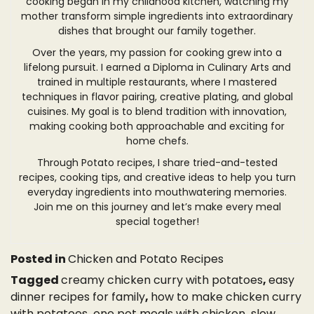
cooking began in my childhood kitchen, watching my
mother transform simple ingredients into extraordinary
dishes that brought our family together.
Over the years, my passion for cooking grew into a
lifelong pursuit. I earned a Diploma in Culinary Arts and
trained in multiple restaurants, where I mastered
techniques in flavor pairing, creative plating, and global
cuisines. My goal is to blend tradition with innovation,
making cooking both approachable and exciting for
home chefs.
Through Potato recipes, I share tried-and-tested
recipes, cooking tips, and creative ideas to help you turn
everyday ingredients into mouthwatering memories.
Join me on this journey and let’s make every meal
special together!
Posted in
Chicken and Potato Recipes
Tagged
creamy chicken curry with potatoes
,
easy
dinner recipes for family
,
how to make chicken curry
with potatoes
,
one pot meals with chicken
,
slow