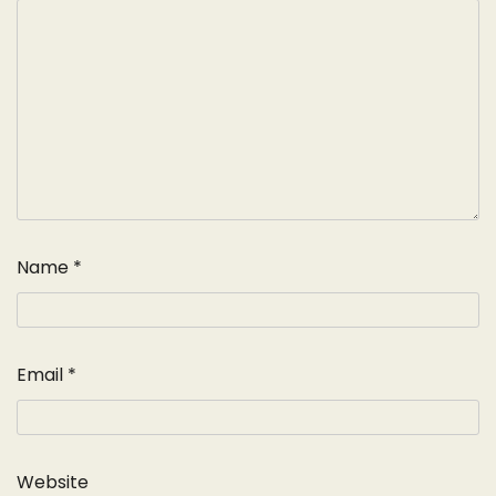
Name
*
Email
*
Website