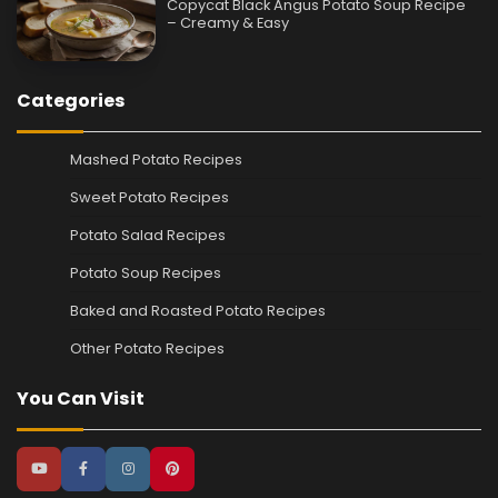
Copycat Black Angus Potato Soup Recipe
– Creamy & Easy
Categories
Mashed Potato Recipes
Sweet Potato Recipes
Potato Salad Recipes
Potato Soup Recipes
Baked and Roasted Potato Recipes
Other Potato Recipes
You Can Visit