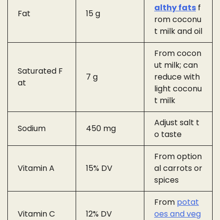
althy fats
f
Fat
15 g
rom coconu
t milk and oil
From cocon
ut milk; can
Saturated F
7 g
reduce with
at
light coconu
t milk
Adjust salt t
Sodium
450 mg
o taste
From option
Vitamin A
15% DV
al carrots or
spices
From
potat
Vitamin C
12% DV
oes and veg