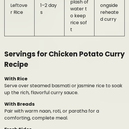
plash of
Leftove
1–2 day
ongside
water t
r Rice
s
reheate
o keep
d curry
rice sof
t
Servings for Chicken Potato Curry
Recipe
With Rice
Serve over steamed basmati or jasmine rice to soak
up the rich, flavorful curry sauce.
With Breads
Pair with warm naan, roti, or paratha for a
comforting, complete meal.