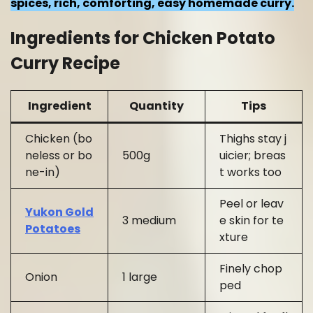
spices, rich, comforting, easy homemade curry.
Ingredients for Chicken Potato
Curry Recipe
Ingredient
Quantity
Tips
Chicken (bo
Thighs stay j
neless or bo
500g
uicier; breas
ne-in)
t works too
Peel or leav
Yukon Gold
3 medium
e skin for te
Potatoes
xture
Finely chop
Onion
1 large
ped