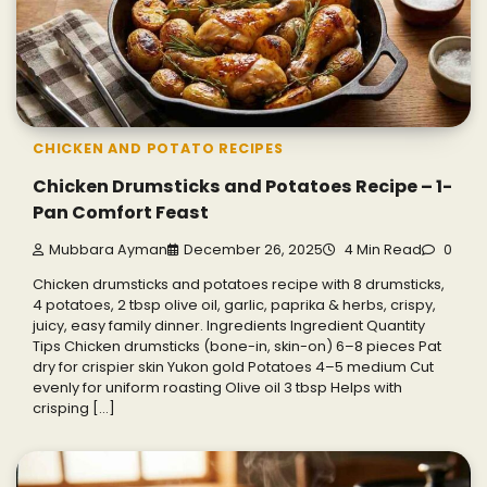
CHICKEN AND POTATO RECIPES
Chicken Drumsticks and Potatoes Recipe – 1-
Pan Comfort Feast
Mubbara Ayman
December 26, 2025
4 Min Read
0
Chicken drumsticks and potatoes recipe with 8 drumsticks,
4 potatoes, 2 tbsp olive oil, garlic, paprika & herbs, crispy,
juicy, easy family dinner. Ingredients Ingredient Quantity
Tips Chicken drumsticks (bone-in, skin-on) 6–8 pieces Pat
dry for crispier skin Yukon gold Potatoes 4–5 medium Cut
evenly for uniform roasting Olive oil 3 tbsp Helps with
crisping […]