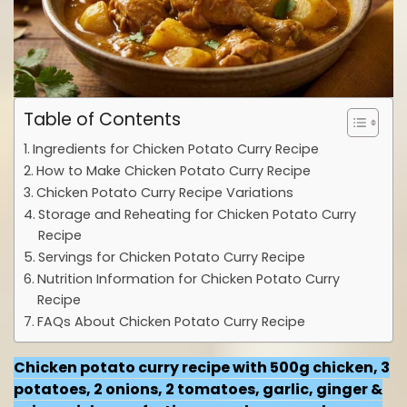
Table of Contents
Ingredients for Chicken Potato Curry Recipe
How to Make Chicken Potato Curry Recipe
Chicken Potato Curry Recipe Variations
Storage and Reheating for Chicken Potato Curry
Recipe
Servings for Chicken Potato Curry Recipe
Nutrition Information for Chicken Potato Curry
Recipe
FAQs About Chicken Potato Curry Recipe
Chicken potato curry recipe with 500g chicken, 3
potatoes, 2 onions, 2 tomatoes, garlic, ginger &