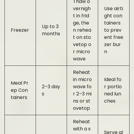
Thaw o
vernigh
Use airti
t in frid
ght con
ge, the
tainers
Up to 3
Freezer
n rehea
to prev
months
t on sto
ent free
vetop o
zer bur
r micro
n
wave
Reheat
in micro
Ideal fo
Meal Pr
2–3 day
wave fo
r portio
ep Con
s
r 2–3 mi
ned lun
tainers
ns or st
ches
ovetop
Reheat
with a s
Serve al