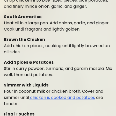
Chop chicken into bite-sized pieces, dice potatoes,
and finely mince onion, garlic, and ginger.
Sauté Aromatics
Heat oil in a large pan. Add onions, garlic, and ginger.
Cook until fragrant and lightly golden.
Brown the Chicken
Add chicken pieces, cooking until lightly browned on
all sides.
Add Spices & Potatoes
Stir in curry powder, turmeric, and garam masala. Mix
well, then add potatoes.
Simmer with Liquids
Pour in coconut milk or chicken broth. Cover and
simmer until
chicken is cooked and potatoes
are
tender.
Final Touches