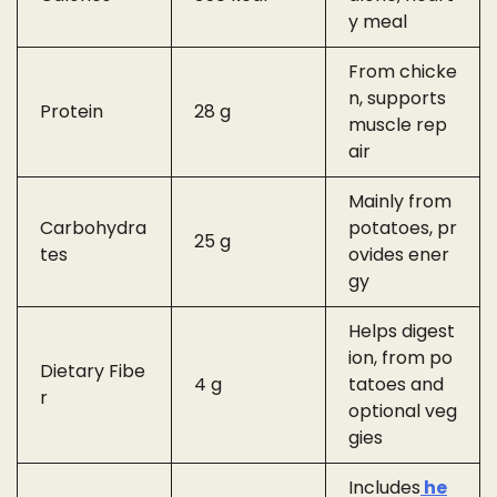
y meal
From chicke
n, supports
Protein
28 g
muscle rep
air
Mainly from
Carbohydra
potatoes, pr
25 g
tes
ovides ener
gy
Helps digest
ion, from po
Dietary Fibe
4 g
tatoes and
r
optional veg
gies
Includes
he