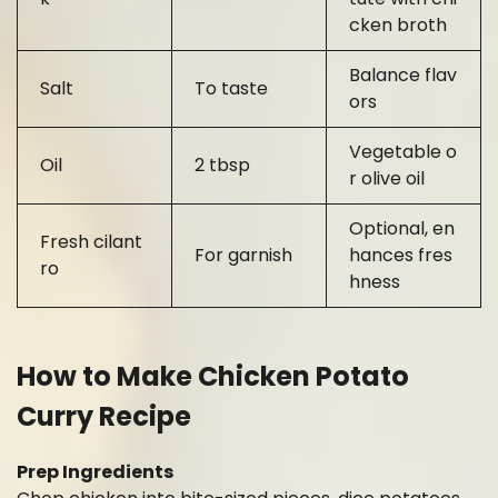
cken broth
Balance flav
Salt
To taste
ors
Vegetable o
Oil
2 tbsp
r olive oil
Optional, en
Fresh cilant
For garnish
hances fres
ro
hness
How to Make Chicken Potato
Curry Recipe
Prep Ingredients