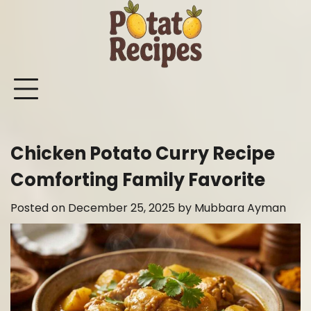
Skip
to
content
Mashed
Sweet
Potato
Potato
Bake
Ot
Potato
Potato
Salad
Soup
and
Po
Recipes
Recipes
Recipes
Recipes
Roast
Re
Potat
Chicken Potato Curry Recipe
Recip
Comforting Family Favorite
Posted on
December 25, 2025
by
Mubbara Ayman