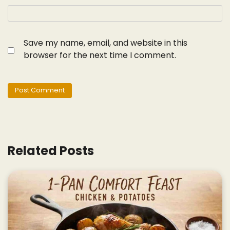
Save my name, email, and website in this
browser for the next time I comment.
Related Posts