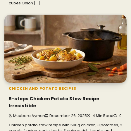
cubes Onion […]
CHICKEN AND POTATO RECIPES
5-steps Chicken Potato Stew Recipe
Irresistible
Mubbara Ayman
December 26, 2025
4 Min Read
0
Chicken potato stew recipe with 500g chicken, 3 potatoes, 2
carrots, 1 onion, garlic, herbs & spices, rich, hearty, and