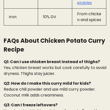
etables
From chicke
Iron
10% DV
n and spices
FAQs About Chicken Potato Curry
Recipe
Q1: Can I use chicken breast instead of thighs?
Yes, chicken breast works but cook carefully to avoid
dryness. Thighs stay juicier.
Q2: How do I make this curry mild for kids?
Reduce chili powder and use mild curry powder.
Coconut milk adds creaminess.
Q3: Can I freeze leftovers?