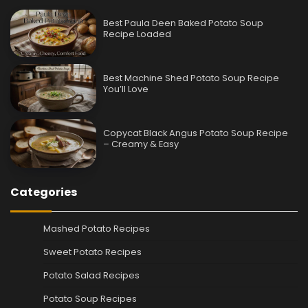
Best Paula Deen Baked Potato Soup
Recipe Loaded
Best Machine Shed Potato Soup Recipe
You’ll Love
Copycat Black Angus Potato Soup Recipe
– Creamy & Easy
Categories
Mashed Potato Recipes
Sweet Potato Recipes
Potato Salad Recipes
Potato Soup Recipes