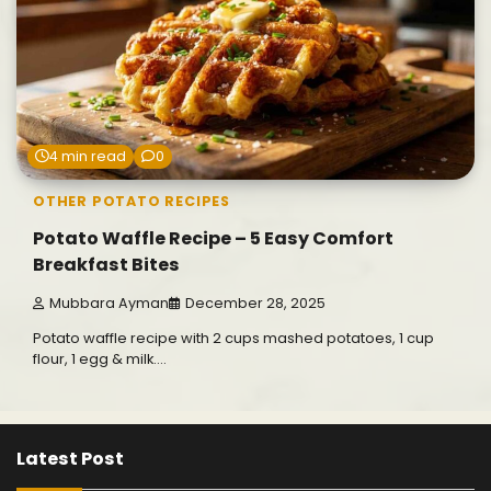
4 min read
0
OTHER POTATO RECIPES
Potato Waffle Recipe – 5 Easy Comfort
Breakfast Bites
Mubbara Ayman
December 28, 2025
Potato waffle recipe with 2 cups mashed potatoes, 1 cup
flour, 1 egg & milk.…
Latest Post