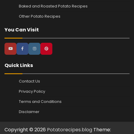
Baked and Roasted Potato Recipes
Other Potato Recipes
You Can Visit
Quick Links
Contact Us
Privacy Policy
Terms and Conditions
Disclaimer
Copyright © 2026
Potatorecipes.blog
Theme: