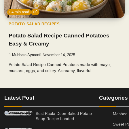
4 min read
0
POTATO SALAD RECIPES
Potato Salad Recipe Canned Potatoes
Easy & Creamy
Mubbara Ayman
November 14, 2025
Potato Salad Recipe Canned Potatoes made with mayo,
mustard, eggs, and celery. A creamy, flavorful…
Latest Post
Categories
Best Paula Deen Baked Potato
Mashed 
Soup Recipe Loaded
Sweet Po