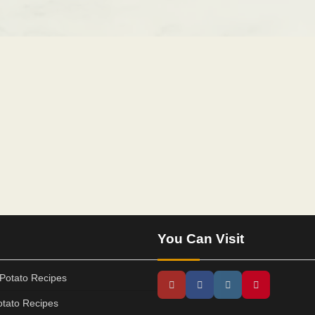
You Can Visit
Potato Recipes
tato Recipes