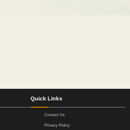
Quick Links
Contact Us
Privacy Policy