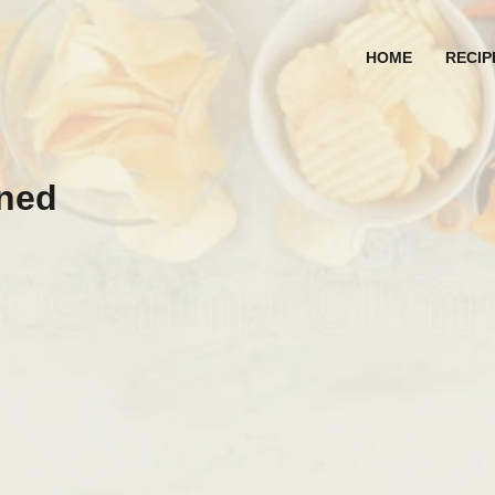
HOME
RECIP
nned