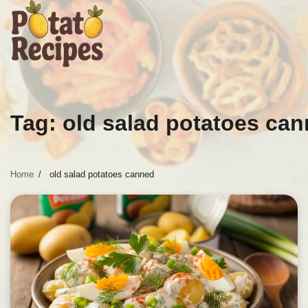
Skip
to
content
Tag:
old salad potatoes ca
Home
old salad potatoes canned