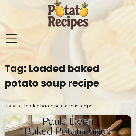
Skip
to
content
Mashed
Sweet
Potato
Potato
Bake
Ot
Potato
Potato
Salad
Soup
and
Po
Recipes
Recipes
Recipes
Recipes
Roast
Re
Potat
Tag:
Loaded baked
Recip
potato soup recipe
Home
Loaded baked potato soup recipe