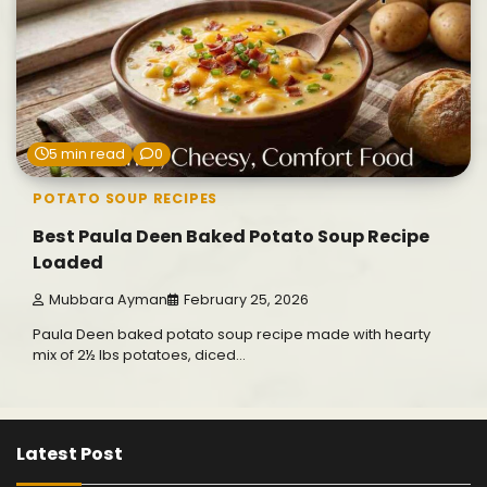
5 min read
0
POTATO SOUP RECIPES
Best Paula Deen Baked Potato Soup Recipe
Loaded
Mubbara Ayman
February 25, 2026
Paula Deen baked potato soup recipe made with hearty
mix of 2½ lbs potatoes, diced…
Latest Post