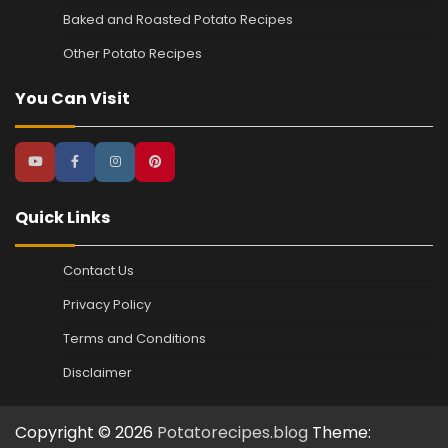
Baked and Roasted Potato Recipes
Other Potato Recipes
You Can Visit
Quick Links
Contact Us
Privacy Policy
Terms and Conditions
Disclaimer
Copyright © 2026
Potatorecipes.blog
Theme: