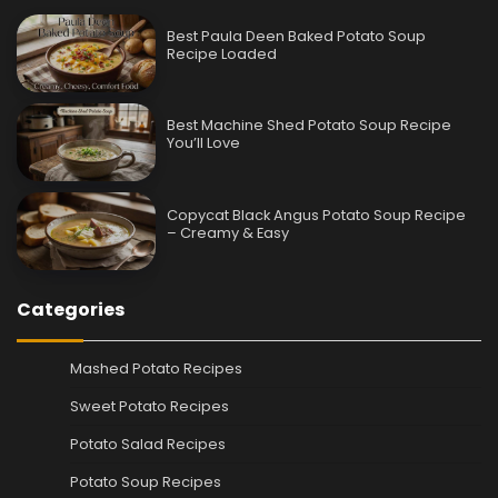
Best Paula Deen Baked Potato Soup
Recipe Loaded
Best Machine Shed Potato Soup Recipe
You’ll Love
Copycat Black Angus Potato Soup Recipe
– Creamy & Easy
Categories
Mashed Potato Recipes
Sweet Potato Recipes
Potato Salad Recipes
Potato Soup Recipes