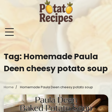
Skip
to
content
Mashed
Sweet
Potato
Potato
Bake
Ot
Potato
Potato
Salad
Soup
and
Po
Recipes
Recipes
Recipes
Recipes
Roast
Re
Potat
Tag:
Homemade Paula
Recip
Deen cheesy potato soup
Home
Homemade Paula Deen cheesy potato soup