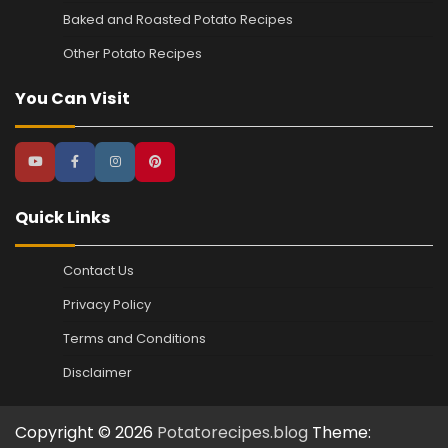
Baked and Roasted Potato Recipes
Other Potato Recipes
You Can Visit
Quick Links
Contact Us
Privacy Policy
Terms and Conditions
Disclaimer
Copyright © 2026
Potatorecipes.blog
Theme: