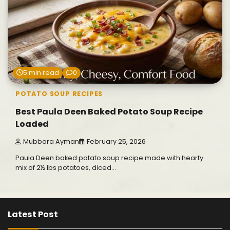
5 min read
0
POTATO SOUP RECIPES
Best Paula Deen Baked Potato Soup Recipe
Loaded
Mubbara Ayman
February 25, 2026
Paula Deen baked potato soup recipe made with hearty
mix of 2½ lbs potatoes, diced…
Latest Post