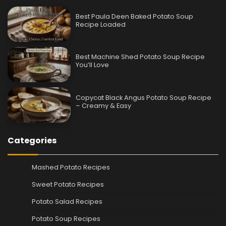
Best Paula Deen Baked Potato Soup
Recipe Loaded
Best Machine Shed Potato Soup Recipe
You’ll Love
Copycat Black Angus Potato Soup Recipe
– Creamy & Easy
Categories
Mashed Potato Recipes
Sweet Potato Recipes
Potato Salad Recipes
Potato Soup Recipes