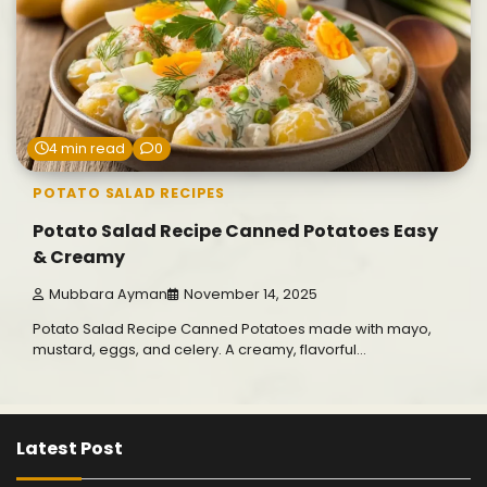
4 min read
0
POTATO SALAD RECIPES
Potato Salad Recipe Canned Potatoes Easy
& Creamy
Mubbara Ayman
November 14, 2025
Potato Salad Recipe Canned Potatoes made with mayo,
mustard, eggs, and celery. A creamy, flavorful…
Latest Post