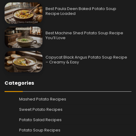
Best Paula Deen Baked Potato Soup
Recipe Loaded
Best Machine Shed Potato Soup Recipe
You’ll Love
Copycat Black Angus Potato Soup Recipe
– Creamy & Easy
Categories
Mashed Potato Recipes
Sweet Potato Recipes
Potato Salad Recipes
Potato Soup Recipes