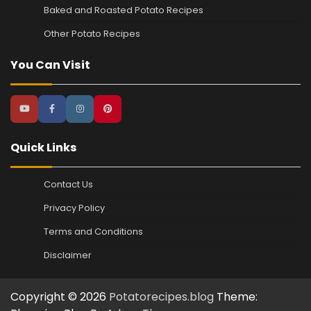
Baked and Roasted Potato Recipes
Other Potato Recipes
You Can Visit
Quick Links
Contact Us
Privacy Policy
Terms and Conditions
Disclaimer
Copyright © 2026
Potatorecipes.blog
Theme: