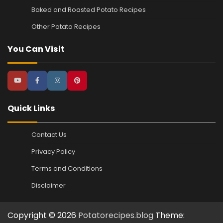
Baked and Roasted Potato Recipes
Other Potato Recipes
You Can Visit
Quick Links
Contact Us
Privacy Policy
Terms and Conditions
Disclaimer
Copyright © 2026
Potatorecipes.blog
Theme: