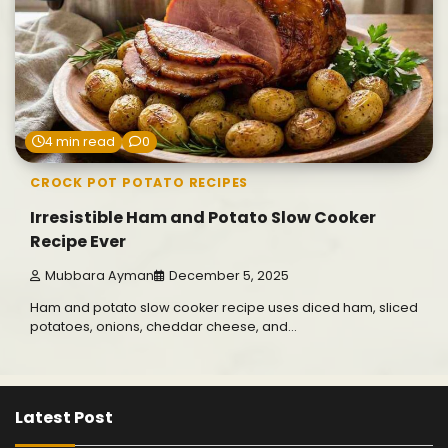
4 min read
0
CROCK POT POTATO RECIPES
Irresistible Ham and Potato Slow Cooker
Recipe Ever
Mubbara Ayman
December 5, 2025
Ham and potato slow cooker recipe uses diced ham, sliced
potatoes, onions, cheddar cheese, and…
Latest Post