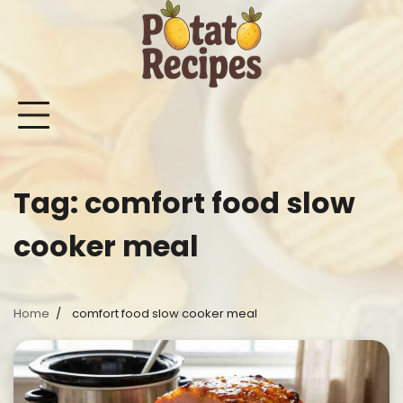
Skip
to
content
Mashed
Sweet
Potato
Potato
Bake
Ot
Potato
Potato
Salad
Soup
and
Po
Recipes
Recipes
Recipes
Recipes
Roast
Re
Potat
Tag:
comfort food slow
Recip
cooker meal
Home
comfort food slow cooker meal