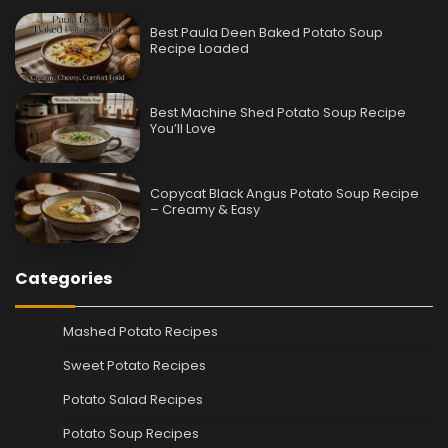
Best Paula Deen Baked Potato Soup
Recipe Loaded
Best Machine Shed Potato Soup Recipe
You’ll Love
Copycat Black Angus Potato Soup Recipe
– Creamy & Easy
Categories
Mashed Potato Recipes
Sweet Potato Recipes
Potato Salad Recipes
Potato Soup Recipes