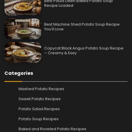
Best Paula Deen Baked Potato Soup
Recipe Loaded
Best Machine Shed Potato Soup Recipe
You’ll Love
Copycat Black Angus Potato Soup Recipe
– Creamy & Easy
Categories
Mashed Potato Recipes
Sweet Potato Recipes
Potato Salad Recipes
Potato Soup Recipes
Baked and Roasted Potato Recipes