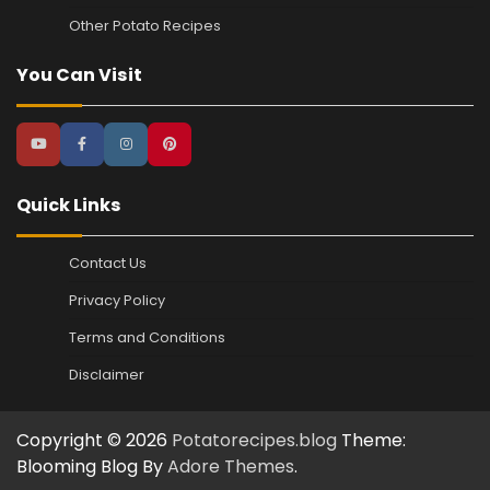
Other Potato Recipes
You Can Visit
Quick Links
Contact Us
Privacy Policy
Terms and Conditions
Disclaimer
Copyright © 2026
Potatorecipes.blog
Theme:
Blooming Blog By
Adore Themes
.