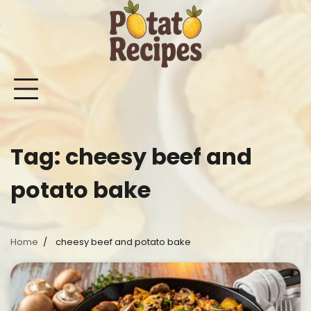
Skip
to
content
Mashed
Sweet
Potato
Potato
Bake
Ot
Potato
Potato
Salad
Soup
and
Po
Recipes
Recipes
Recipes
Recipes
Roast
Re
Potat
Tag:
cheesy beef and
Recip
potato bake
Home
cheesy beef and potato bake