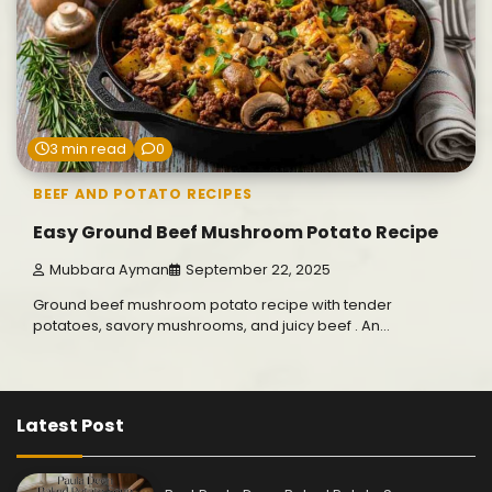
3 min read
0
BEEF AND POTATO RECIPES
Easy Ground Beef Mushroom Potato Recipe
Mubbara Ayman
September 22, 2025
Ground beef mushroom potato recipe with tender
potatoes, savory mushrooms, and juicy beef . An…
Latest Post