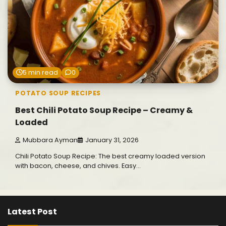
5 min read
0
POTATO SOUP RECIPES
Best Chili Potato Soup Recipe – Creamy &
Loaded
Mubbara Ayman
January 31, 2026
Chili Potato Soup Recipe: The best creamy loaded version
with bacon, cheese, and chives. Easy…
Latest Post