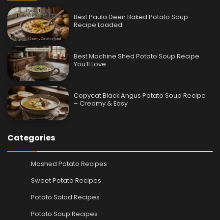
Best Paula Deen Baked Potato Soup
Recipe Loaded
Best Machine Shed Potato Soup Recipe
You’ll Love
Copycat Black Angus Potato Soup Recipe
– Creamy & Easy
Categories
Mashed Potato Recipes
Sweet Potato Recipes
Potato Salad Recipes
Potato Soup Recipes