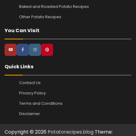
Baked and Roasted Potato Recipes
Other Potato Recipes
You Can Visit
Quick Links
Contact Us
Privacy Policy
Terms and Conditions
Disclaimer
Copyright © 2026
Potatorecipes.blog
Theme: