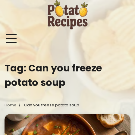
Skip
to
content
Mashed
Sweet
Potato
Potato
Bake
Ot
Potato
Potato
Salad
Soup
and
Po
Recipes
Recipes
Recipes
Recipes
Roast
Re
Potat
Tag:
Can you freeze
Recip
potato soup
Home
Can you freeze potato soup